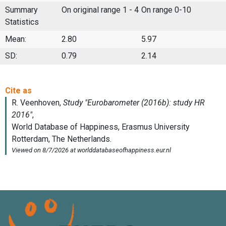
Summary
On original range 1 - 4
On range 0-10
Statistics
Mean:
2.80
5.97
SD:
0.79
2.14