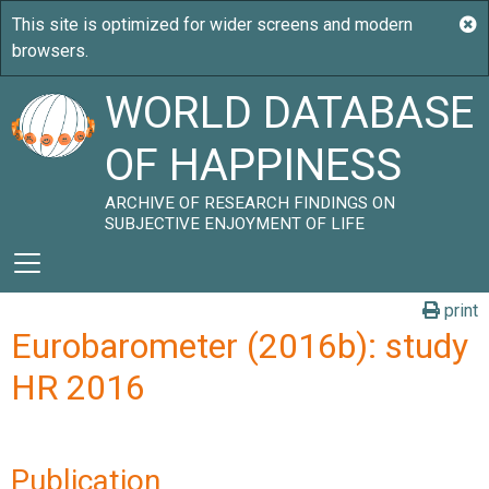
WORLD DATABASE
OF HAPPINESS
ARCHIVE OF RESEARCH FINDINGS ON
SUBJECTIVE ENJOYMENT OF LIFE
print
Eurobarometer (2016b): study
HR 2016
Publication