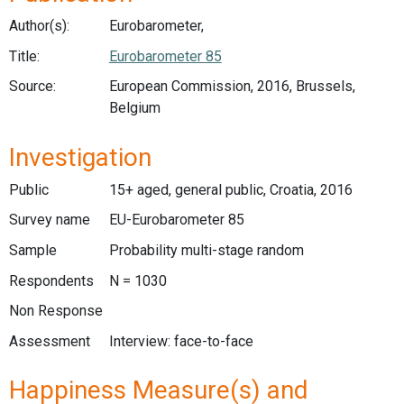
Author(s):
Eurobarometer,
Title:
Eurobarometer 85
Source:
European Commission, 2016, Brussels,
Belgium
Investigation
Public
15+ aged, general public, Croatia, 2016
Survey name
EU-Eurobarometer 85
Sample
Probability multi-stage random
Respondents
N = 1030
Non Response
Assessment
Interview: face-to-face
Happiness Measure(s) and