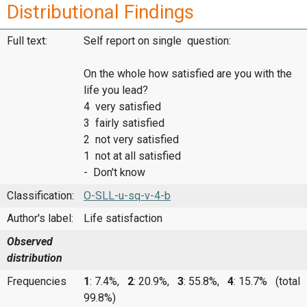
Distributional Findings
Full text:
Self report on single question:
On the whole how satisfied are you with the
life you lead?
4 very satisfied
3 fairly satisfied
2 not very satisfied
1 not at all satisfied
- Don't know
Classification:
O-SLL-u-sq-v-4-b
Author's label:
Life satisfaction
Observed
distribution
Frequencies
1
: 7.4%,
2
: 20.9%,
3
: 55.8%,
4
: 15.7%
(total
99.8%)