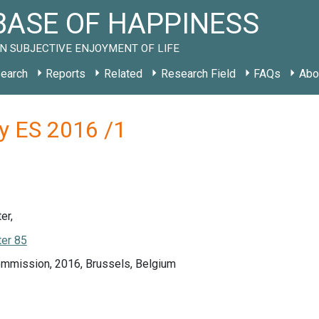
ASE OF HAPPINESS
N SUBJECTIVE ENJOYMENT OF LIFE
earch
Reports
Related
Research Field
FAQs
Abo
y ES 2016 /1
er,
er 85
mmission, 2016, Brussels, Belgium