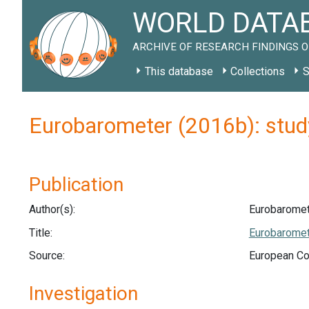
WORLD DATAB
ARCHIVE OF RESEARCH FINDINGS O
This database
Collections
S
Eurobarometer (2016b): stud
Publication
Author(s):
Eurobaromet
Title:
Eurobaromet
Source:
European Co
Investigation