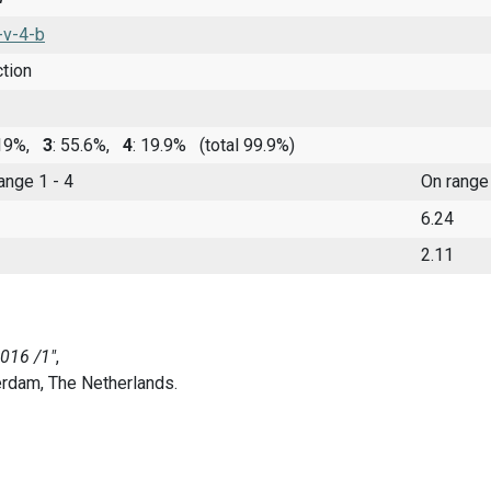
-v-4-b
ction
 19%,
3
: 55.6%,
4
: 19.9%
(total 99.9%)
range 1 - 4
On range
6.24
2.11