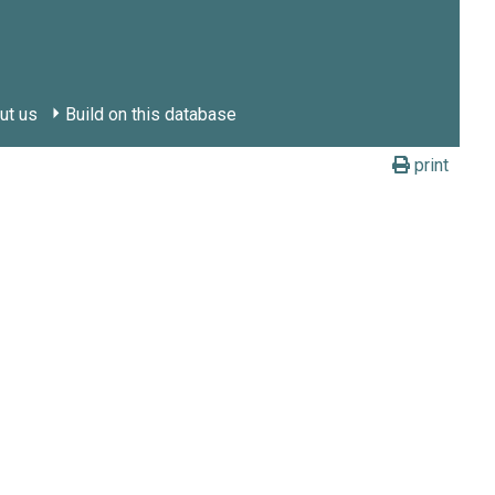
ut us
Build on this database
print