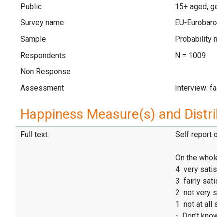
Public
15+ aged, ge
Survey name
EU-Eurobaro
Sample
Probability 
Respondents
N = 1009
Non Response
Assessment
Interview: f
Happiness Measure(s) and Distri
Full text:
Self report 
On the whole
4 very satis
3 fairly sati
2 not very s
1 not at all 
- Don't kno