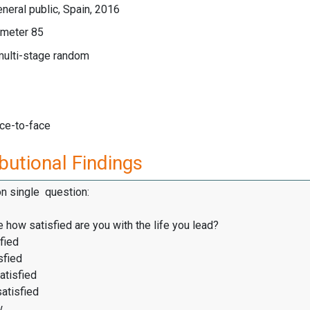
neral public, Spain, 2016
meter 85
multi-stage random
ace-to-face
butional Findings
on single question:
 how satisfied are you with the life you lead?
fied
sfied
atisfied
satisfied
w