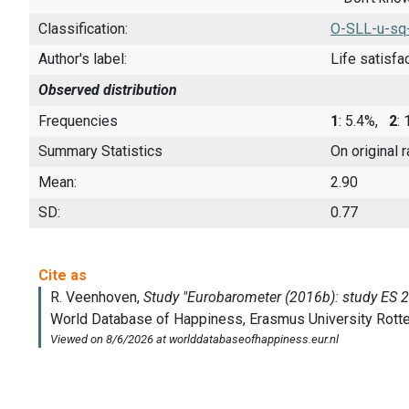
Classification:
O-SLL-u-sq
Author's label:
Life satisfa
Observed distribution
Frequencies
1
: 5.4%,
2
:
Summary Statistics
On original 
Mean:
2.90
SD:
0.77