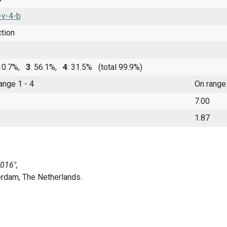
-v-4-b
ction
 10.7%,
3
: 56.1%,
4
: 31.5%
(total 99.9%)
range 1 - 4
On range
7.00
1.87