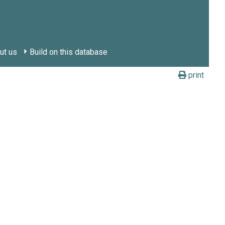
ut us
Build on this database
print