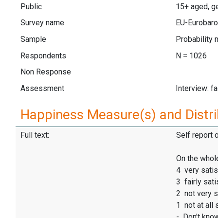
Public
15+ aged, ge
Survey name
EU-Eurobaro
Sample
Probability 
Respondents
N = 1026
Non Response
Assessment
Interview: f
Happiness Measure(s) and Distri
Full text:
Self report 
On the whole
4 very satis
3 fairly sati
2 not very s
1 not at all 
- Don't kno