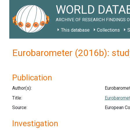
WORLD DATAB
ARCHIVE OF RESEARCH FINDINGS O
This database
Collections
S
Eurobarometer (2016b): stu
Publication
Author(s):
Eurobaromet
Title:
Eurobaromet
Source:
European Co
Investigation