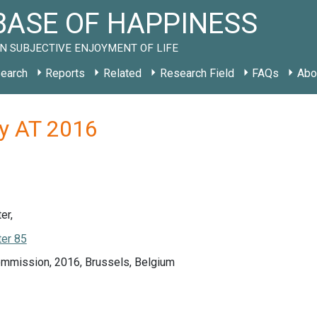
ASE OF HAPPINESS
N SUBJECTIVE ENJOYMENT OF LIFE
earch
Reports
Related
Research Field
FAQs
Abo
dy AT 2016
er,
er 85
mmission, 2016, Brussels, Belgium