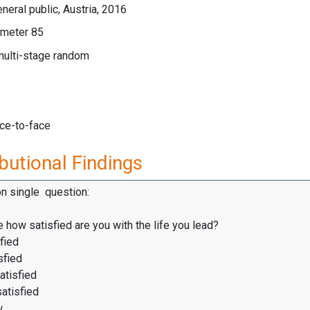
neral public, Austria, 2016
meter 85
multi-stage random
ace-to-face
butional Findings
on single question:
 how satisfied are you with the life you lead?
fied
sfied
atisfied
satisfied
w