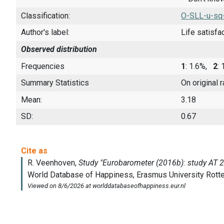
Classification:
O-SLL-u-sq
Author's label:
Life satisfa
Observed distribution
Frequencies
1
: 1.6%,
2
:
Summary Statistics
On original 
Mean:
3.18
SD:
0.67