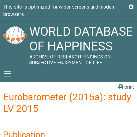
WORLD DATABASE
OF HAPPINESS
ARCHIVE OF RESEARCH FINDINGS ON
SUBJECTIVE ENJOYMENT OF LIFE
print
Eurobarometer (2015a): study
LV 2015
Publication