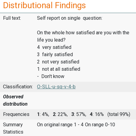
Distributional Findings
Full text:
Self report on single question:
On the whole how satisfied are you with the
life you lead?
4 very satisfied
3 fairly satisfied
2 not very satisfied
1 not at all satisfied
- Don't know
Classification:
O-SLL-u-sq-v-4-b
Observed
distribution
Frequencies
1
: 4%,
2
: 22%,
3
: 57%,
4
: 16%
(total 99%)
Summary
On original range 1 - 4
On range 0-10
Statistics