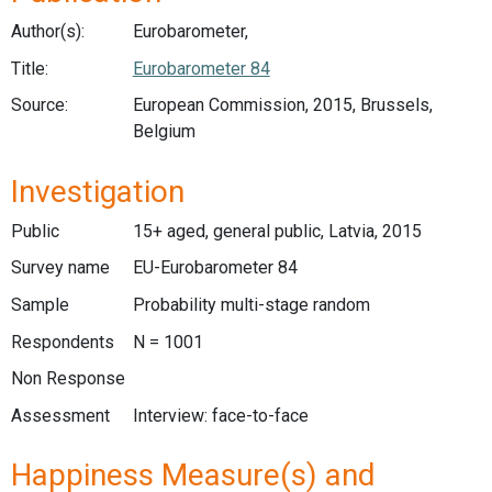
Author(s):
Eurobarometer,
Title:
Eurobarometer 84
Source:
European Commission, 2015, Brussels,
Belgium
Investigation
Public
15+ aged, general public, Latvia, 2015
Survey name
EU-Eurobarometer 84
Sample
Probability multi-stage random
Respondents
N = 1001
Non Response
Assessment
Interview: face-to-face
Happiness Measure(s) and