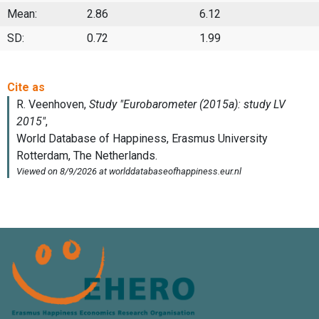
Mean:
2.86
6.12
SD:
0.72
1.99