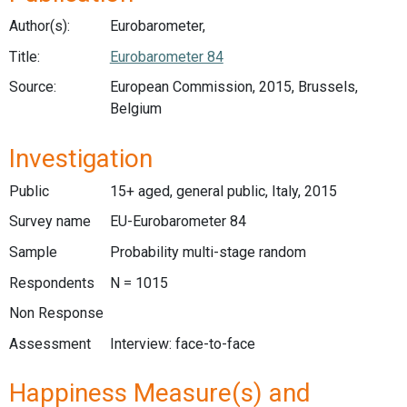
Author(s):
Eurobarometer,
Title:
Eurobarometer 84
Source:
European Commission, 2015, Brussels,
Belgium
Investigation
Public
15+ aged, general public, Italy, 2015
Survey name
EU-Eurobarometer 84
Sample
Probability multi-stage random
Respondents
N = 1015
Non Response
Assessment
Interview: face-to-face
Happiness Measure(s) and