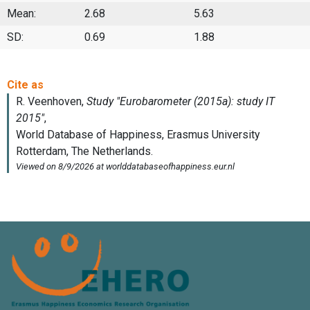
Mean:
2.68
5.63
SD:
0.69
1.88