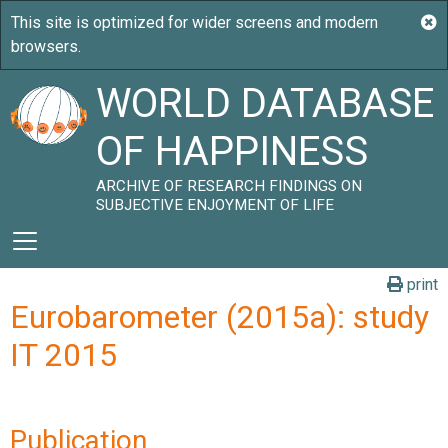
WORLD DATABASE
OF HAPPINESS
ARCHIVE OF RESEARCH FINDINGS ON
SUBJECTIVE ENJOYMENT OF LIFE
print
Eurobarometer (2015a): study
IT 2015
Publication