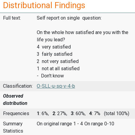
Distributional Findings
Full text:
Self report on single question:
On the whole how satisfied are you with the
life you lead?
4 very satisfied
3 fairly satisfied
2 not very satisfied
1 not at all satisfied
- Don't know
Classification:
O-SLL-u-sq-v-4-b
Observed
distribution
Frequencies
1
: 6%,
2
: 27%,
3
: 60%,
4
: 7%
(total 100%)
Summary
On original range 1 - 4
On range 0-10
Statistics