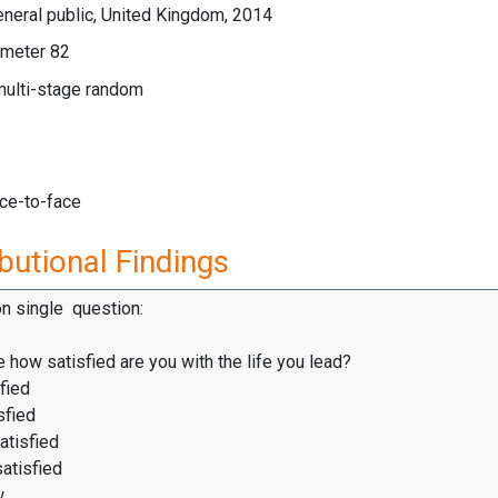
neral public, United Kingdom, 2014
meter 82
multi-stage random
ace-to-face
butional Findings
on single question:
 how satisfied are you with the life you lead?
fied
sfied
atisfied
satisfied
w