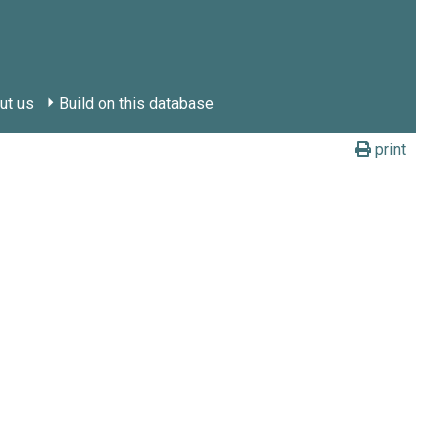
ut us
Build on this database
print