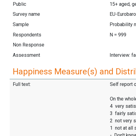
Public
15+ aged, ge
Survey name
EU-Eurobaro
Sample
Probability 
Respondents
N = 999
Non Response
Assessment
Interview: f
Happiness Measure(s) and Distri
Full text:
Self report 
On the whole
4 very satis
3 fairly sati
2 not very s
1 not at all 
- Don't kno