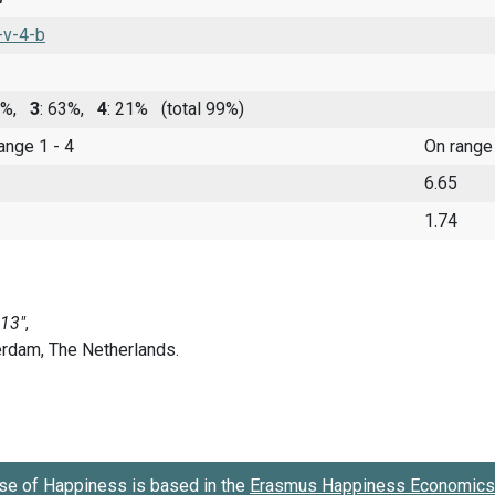
-v-4-b
14%,
3
: 63%,
4
: 21%
(total 99%)
range 1 - 4
On range
6.65
1.74
se of Happiness is based in the
Erasmus Happiness Economics 