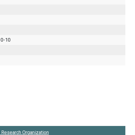
 0-10
Research Organization