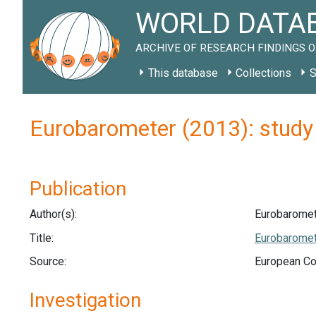
WORLD DATAB
ARCHIVE OF RESEARCH FINDINGS O
This database
Collections
S
Eurobarometer (2013): stud
Publication
Author(s):
Eurobaromet
Title:
Eurobaromete
Source:
European Co
Investigation