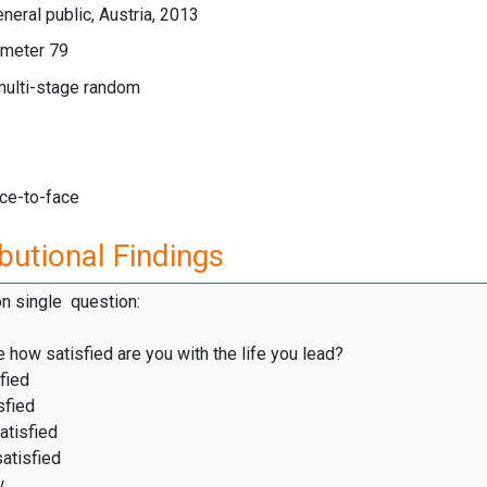
neral public, Austria, 2013
meter 79
multi-stage random
ace-to-face
butional Findings
on single question:
 how satisfied are you with the life you lead?
fied
sfied
atisfied
satisfied
w