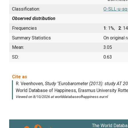
Classification:
O-SLL-u-sq
Observed distribution
Frequencies
1
: 1%,
2
: 
Summary Statistics
On original 
Mean:
3.05
SD:
0.63
The World Databa