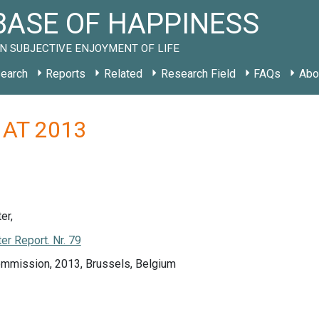
ASE OF HAPPINESS
N SUBJECTIVE ENJOYMENT OF LIFE
earch
Reports
Related
Research Field
FAQs
Abo
y AT 2013
er,
r Report. Nr. 79
mmission, 2013, Brussels, Belgium