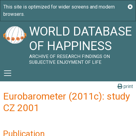
WORLD DATABASE
OF HAPPINESS
ARCHIVE OF RESEARCH FINDINGS ON
SUBJECTIVE ENJOYMENT OF LIFE
print
Eurobarometer (2011c): study
CZ 2001
Publication