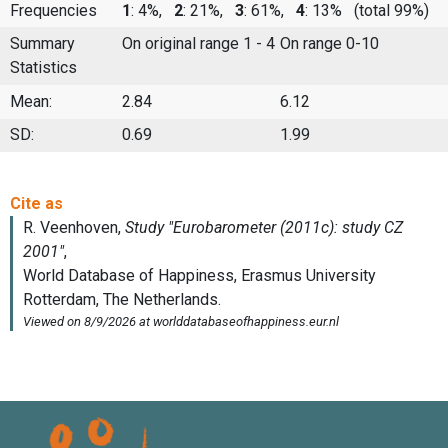
Frequencies
1
: 4%,
2
: 21%,
3
: 61%,
4
: 13%
(total 99%)
Summary
On original range 1 - 4
On range 0-10
Statistics
Mean:
2.84
6.12
SD:
0.69
1.99