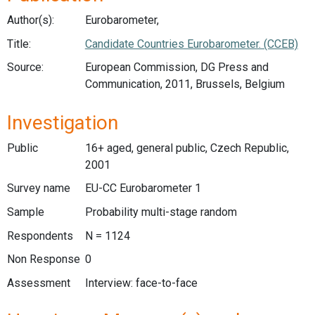
Author(s):
Eurobarometer,
Title:
Candidate Countries Eurobarometer. (CCEB)
Source:
European Commission, DG Press and
Communication, 2011, Brussels, Belgium
Investigation
Public
16+ aged, general public, Czech Republic,
2001
Survey name
EU-CC Eurobarometer 1
Sample
Probability multi-stage random
Respondents
N = 1124
Non Response
0
Assessment
Interview: face-to-face