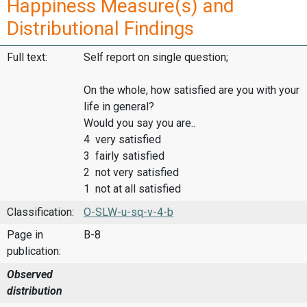
Happiness Measure(s) and
Distributional Findings
Full text:
Self report on single question;
On the whole, how satisfied are you with your
life in general?
Would you say you are..
4 very satisfied
3 fairly satisfied
2 not very satisfied
1 not at all satisfied
Classification:
O-SLW-u-sq-v-4-b
Page in
B-8
publication:
Observed
distribution