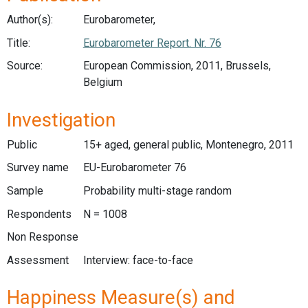
Author(s):
Eurobarometer,
Title:
Eurobarometer Report. Nr. 76
Source:
European Commission, 2011, Brussels,
Belgium
Investigation
Public
15+ aged, general public, Montenegro, 2011
Survey name
EU-Eurobarometer 76
Sample
Probability multi-stage random
Respondents
N = 1008
Non Response
Assessment
Interview: face-to-face
Happiness Measure(s) and