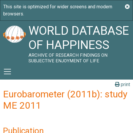
WORLD DATABASE
OF HAPPINESS
ARCHIVE OF RESEARCH FINDINGS ON
SUBJECTIVE ENJOYMENT OF LIFE
print
Eurobarometer (2011b): study
ME 2011
Publication