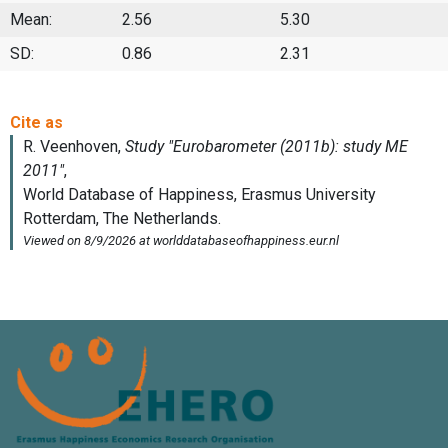
Mean:
2.56
5.30
SD:
0.86
2.31