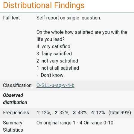
Distributional Findings
Full text:
Self report on single question:
On the whole how satisfied are you with the
life you lead?
4 very satisfied
3 fairly satisfied
2 not very satisfied
1 not at all satisfied
- Don't know
Classification:
O-SLL-u-sq-v-4-b
Observed
distribution
Frequencies
1
: 12%,
2
: 32%,
3
: 43%,
4
: 12%
(total 99%)
Summary
On original range 1 - 4
On range 0-10
Statistics