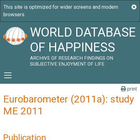
WORLD DATABASE
OF HAPPINESS
ARCHIVE OF RESEARCH FINDINGS ON
SUBJECTIVE ENJOYMENT OF LIFE
print
Eurobarometer (2011a): study
ME 2011
Publication