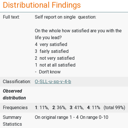
Distributional Findings
Full text:
Self report on single question:
On the whole how satisfied are you with the
life you lead?
4 very satisfied
3 fairly satisfied
2 not very satisfied
1 not at all satisfied
- Don't know
Classification:
O-SLL-u-sq-v-4-b
Observed
distribution
Frequencies
1
: 11%,
2
: 36%,
3
: 41%,
4
: 11%
(total 99%)
Summary
On original range 1 - 4
On range 0-10
Statistics