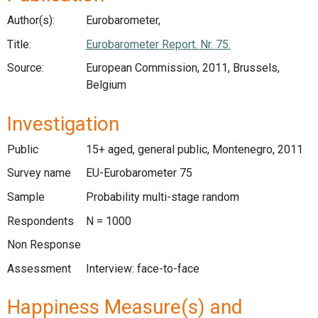
Author(s):
Eurobarometer,
Title:
Eurobarometer Report. Nr. 75.
Source:
European Commission, 2011, Brussels,
Belgium
Investigation
Public
15+ aged, general public, Montenegro, 2011
Survey name
EU-Eurobarometer 75
Sample
Probability multi-stage random
Respondents
N = 1000
Non Response
Assessment
Interview: face-to-face
Happiness Measure(s) and