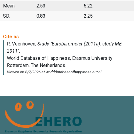
Mean:
2.53
5.22
SD:
0.83
2.25