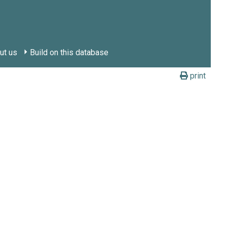
ut us
Build on this database
print