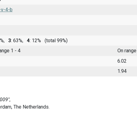
-v-4-b
18%,
3
: 63%,
4
: 12%
(total 99%)
range 1 - 4
On range
6.02
1.94