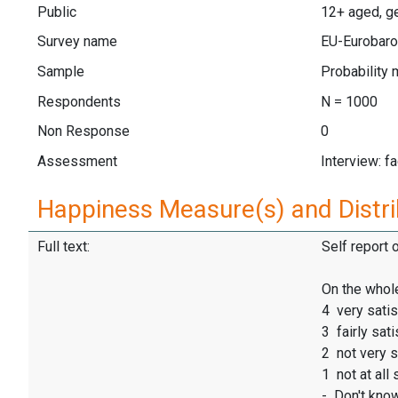
Public
12+ aged, ge
Survey name
EU-Eurobaro
Sample
Probability 
Respondents
N = 1000
Non Response
0
Assessment
Interview: f
Happiness Measure(s) and Distri
Full text:
Self report 
On the whole
4 very satis
3 fairly sati
2 not very s
1 not at all 
- Don't kno