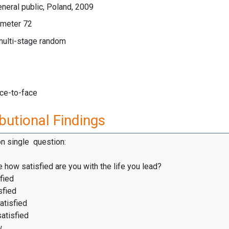
neral public, Poland, 2009
meter 72
multi-stage random
ace-to-face
butional Findings
on single question:
 how satisfied are you with the life you lead?
fied
sfied
atisfied
satisfied
w