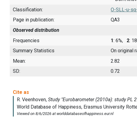
Classification:
O-SLL-u-sq
Page in publication:
QA3
Observed distribution
Frequencies
1
: 6%,
2
: 
Summary Statistics
On original 
Mean:
2.82
SD:
0.72