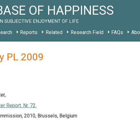
ASE OF HAPPINESS
N SUBJECTIVE ENJOYMENT OF LIFE
earch
Reports
Related
Research Field
FAQs
Abo
dy PL 2009
er,
r Report. Nr. 72.
mmission, 2010, Brussels, Belgium