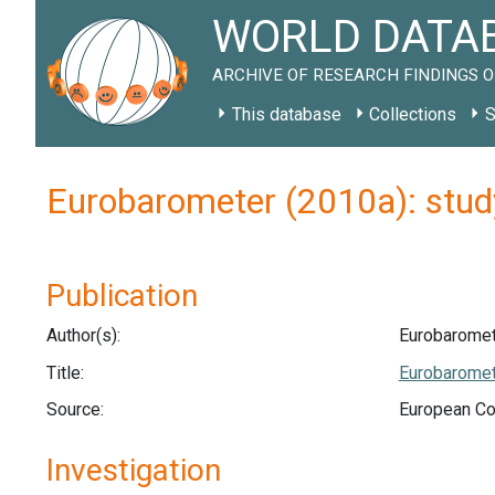
WORLD DATAB
ARCHIVE OF RESEARCH FINDINGS O
This database
Collections
S
Eurobarometer (2010a): stu
Publication
Author(s):
Eurobaromet
Title:
Eurobaromete
Source:
European Co
Investigation