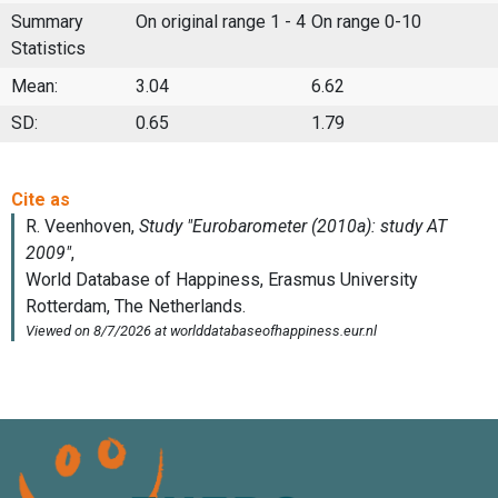
Summary
On original range 1 - 4
On range 0-10
Statistics
Mean:
3.04
6.62
SD:
0.65
1.79