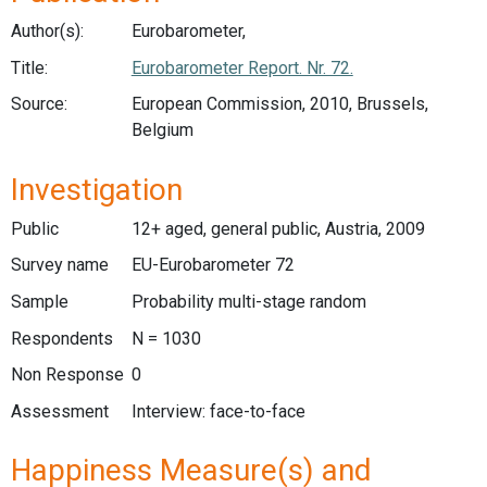
Author(s):
Eurobarometer,
Title:
Eurobarometer Report. Nr. 72.
Source:
European Commission, 2010, Brussels,
Belgium
Investigation
Public
12+ aged, general public, Austria, 2009
Survey name
EU-Eurobarometer 72
Sample
Probability multi-stage random
Respondents
N = 1030
Non Response
0
Assessment
Interview: face-to-face
Happiness Measure(s) and