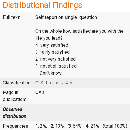
Distributional Findings
Full text:
Self report on single question:
On the whole how satisfied are you with the
life you lead?
4 very satisfied
3 fairly satisfied
2 not very satisfied
1 not at all satisfied
- Don't know
Classification:
O-SLL-u-sq-v-4-b
Page in
QA3
publication:
Observed
distribution
Frequencies
1
: 2%,
2
: 13%,
3
: 64%,
4
: 21%
(total 100%)