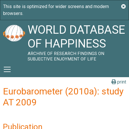
WORLD DATABASE
OF HAPPINESS
ARCHIVE OF RESEARCH FINDINGS ON
SUBJECTIVE ENJOYMENT OF LIFE
print
Eurobarometer (2010a): study
AT 2009
Publication