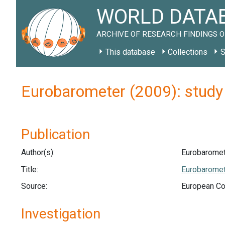
WORLD DATAB
ARCHIVE OF RESEARCH FINDINGS O
This database
Collections
S
Eurobarometer (2009): stud
Publication
Author(s):
Eurobaromet
Title:
Eurobaromete
Source:
European Co
Investigation