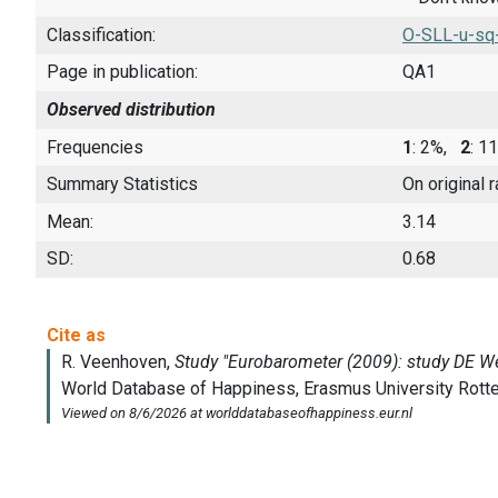
Classification:
O-SLL-u-sq
Page in publication:
QA1
Observed distribution
Frequencies
1
: 2%,
2
: 
Summary Statistics
On original 
Mean:
3.14
SD:
0.68