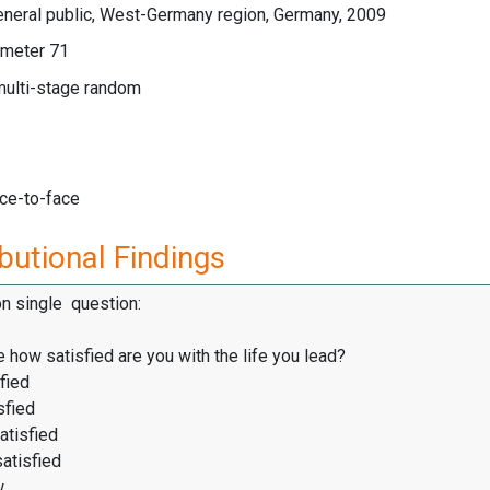
eneral public, West-Germany region, Germany, 2009
meter 71
multi-stage random
ace-to-face
butional Findings
on single question:
 how satisfied are you with the life you lead?
fied
sfied
atisfied
satisfied
w