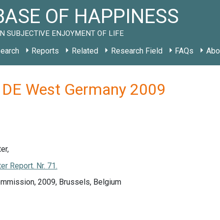
ASE OF HAPPINESS
N SUBJECTIVE ENJOYMENT OF LIFE
earch
Reports
Related
Research Field
FAQs
Abo
y DE West Germany 2009
er,
r Report. Nr. 71.
mmission, 2009, Brussels, Belgium