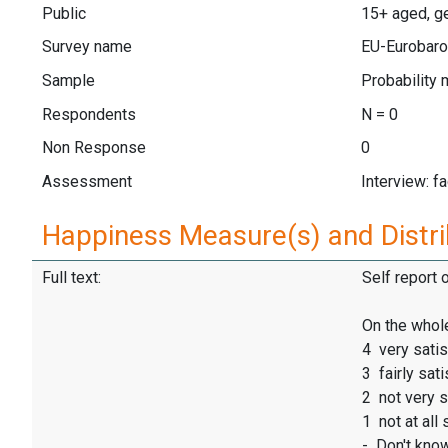
Public
15+ aged, g
Survey name
EU-Eurobaro
Sample
Probability 
Respondents
N = 0
Non Response
0
Assessment
Interview: f
Happiness Measure(s) and Distri
Full text:
Self report 
On the whole
4 very satis
3 fairly sati
2 not very s
1 not at all 
- Don't kno