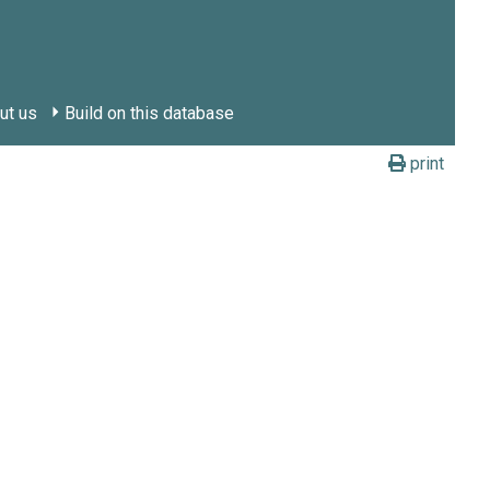
ut us
Build on this database
print