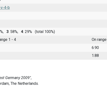
-v-4-b
11%,
3
: 58%,
4
: 29%
(total 100%)
range 1 - 4
On range
6.90
1.88