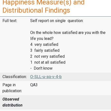
Happiness Measure(s) and
Distributional Findings
Full text:
Self report on single question:
On the whole how satisfied are you with the
life you lead?
4 very satisfied
3 fairly satisfied
2 not very satisfied
1 not at all satisfied
- Don't know
Classification:
O-SLL-u-sq-v-4-b
Page in
QA3
publication:
Observed
distribution