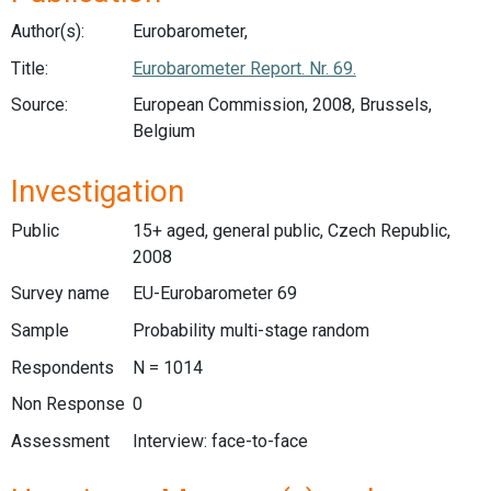
Author(s):
Eurobarometer,
Title:
Eurobarometer Report. Nr. 69.
Source:
European Commission, 2008, Brussels,
Belgium
Investigation
Public
15+ aged, general public, Czech Republic,
2008
Survey name
EU-Eurobarometer 69
Sample
Probability multi-stage random
Respondents
N = 1014
Non Response
0
Assessment
Interview: face-to-face