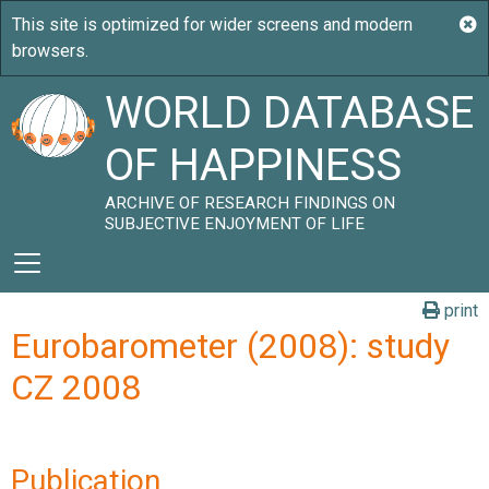
WORLD DATABASE
OF HAPPINESS
ARCHIVE OF RESEARCH FINDINGS ON
SUBJECTIVE ENJOYMENT OF LIFE
print
Eurobarometer (2008): study
CZ 2008
Publication