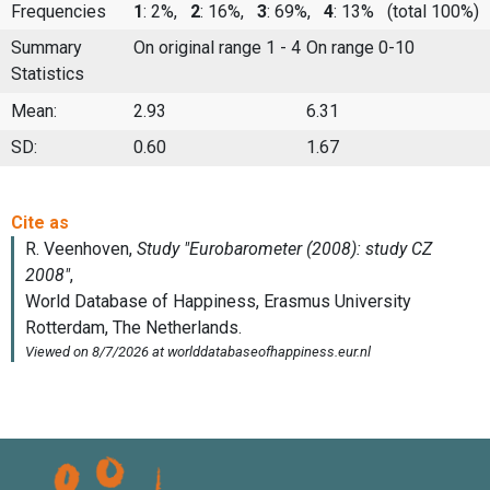
Frequencies
1
: 2%,
2
: 16%,
3
: 69%,
4
: 13%
(total 100%)
Summary
On original range 1 - 4
On range 0-10
Statistics
Mean:
2.93
6.31
SD:
0.60
1.67