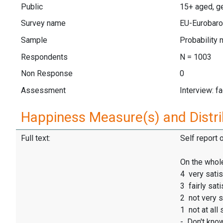
Public
15+ aged, ge
Survey name
EU-Eurobaro
Sample
Probability 
Respondents
N = 1003
Non Response
0
Assessment
Interview: f
Happiness Measure(s) and Distri
Full text:
Self report 
On the whole
4 very satis
3 fairly sati
2 not very s
1 not at all 
- Don't kno