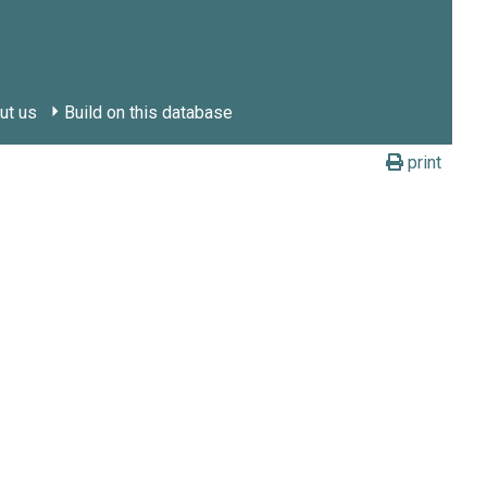
ut us
Build on this database
print