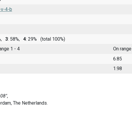
-v-4-b
9%,
3
: 58%,
4
: 29%
(total 100%)
range 1 - 4
On range
6.85
1.98