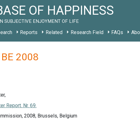
ASE OF HAPPINESS
N SUBJECTIVE ENJOYMENT OF LIFE
earch
Reports
Related
Research Field
FAQs
Abo
y BE 2008
er,
r Report. Nr. 69.
mmission, 2008, Brussels, Belgium