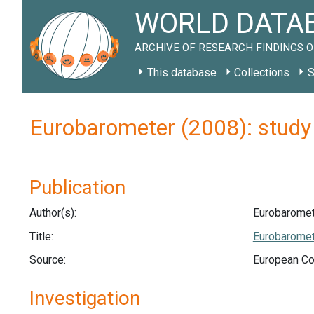
WORLD DATAB
ARCHIVE OF RESEARCH FINDINGS O
This database
Collections
S
Eurobarometer (2008): stud
Publication
Author(s):
Eurobaromet
Title:
Eurobaromete
Source:
European Co
Investigation