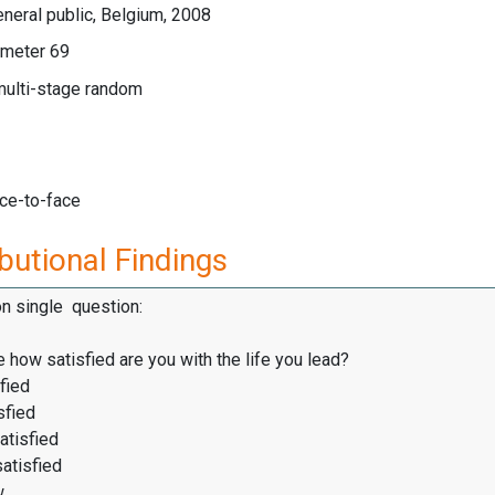
neral public, Belgium, 2008
meter 69
multi-stage random
ace-to-face
butional Findings
on single question:
 how satisfied are you with the life you lead?
fied
sfied
atisfied
satisfied
w