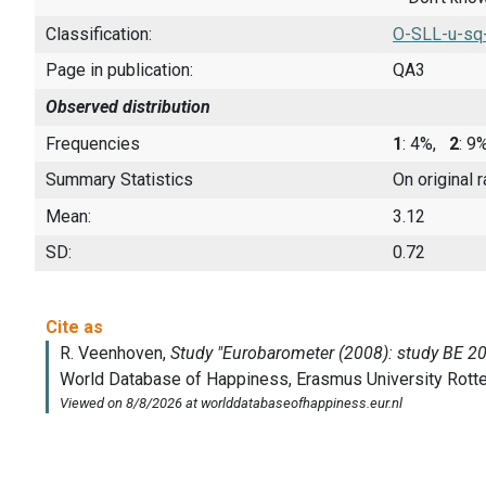
Classification:
O-SLL-u-sq
Page in publication:
QA3
Observed distribution
Frequencies
1
: 4%,
2
: 
Summary Statistics
On original 
Mean:
3.12
SD:
0.72