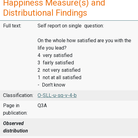
Happiness Measure(s) and
Distributional Findings
Full text:
Self report on single question:
On the whole how satisfied are you with the
life you lead?
4 very satisfied
3 fairly satisfied
2 not very satisfied
1 not at all satisfied
- Don't know
Classification:
O-SLL-u-sq-v-4-b
Page in
Q3A
publication:
Observed
distribution