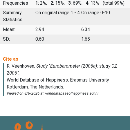
Frequencies
1
: 2%,
2
: 15%,
3
: 69%,
4
: 13%
(total 99%)
Summary
On original range 1 - 4
On range 0-10
Statistics
Mean:
2.94
6.34
SD:
0.60
1.65