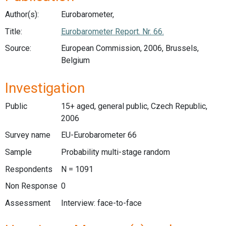
Author(s):
Eurobarometer,
Title:
Eurobarometer Report. Nr. 66.
Source:
European Commission, 2006, Brussels,
Belgium
Investigation
Public
15+ aged, general public, Czech Republic,
2006
Survey name
EU-Eurobarometer 66
Sample
Probability multi-stage random
Respondents
N = 1091
Non Response
0
Assessment
Interview: face-to-face