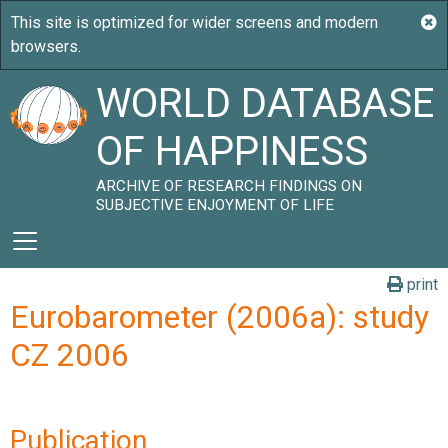
WORLD DATABASE
OF HAPPINESS
ARCHIVE OF RESEARCH FINDINGS ON
SUBJECTIVE ENJOYMENT OF LIFE
print
Eurobarometer (2006a): study
CZ 2006
Publication