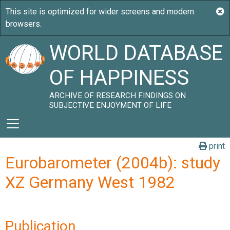
WORLD DATABASE
OF HAPPINESS
ARCHIVE OF RESEARCH FINDINGS ON
SUBJECTIVE ENJOYMENT OF LIFE
print
Eurobarometer (2004b): study
XZ Germany West 1982
Publication