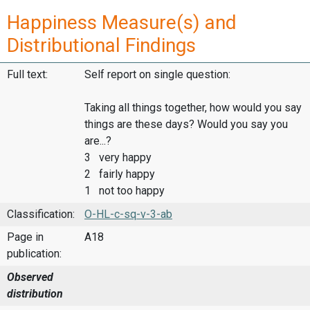
Happiness Measure(s) and
Distributional Findings
Full text:
Self report on single question:
Taking all things together, how would you say
things are these days? Would you say you
are...?
3 very happy
2 fairly happy
1 not too happy
Classification:
O-HL-c-sq-v-3-ab
Page in
A18
publication:
Observed
distribution