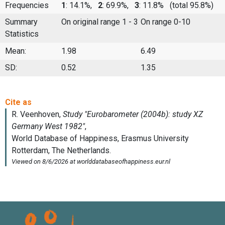
Frequencies
1
: 14.1%,
2
: 69.9%,
3
: 11.8%
(total 95.8%)
Summary
On original range 1 - 3
On range 0-10
Statistics
Mean:
1.98
6.49
SD:
0.52
1.35