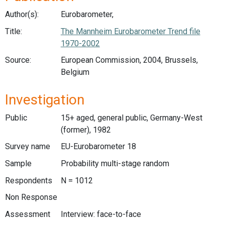
Author(s):
Eurobarometer,
Title:
The Mannheim Eurobarometer Trend file
1970-2002
Source:
European Commission, 2004, Brussels,
Belgium
Investigation
Public
15+ aged, general public, Germany-West
(former), 1982
Survey name
EU-Eurobarometer 18
Sample
Probability multi-stage random
Respondents
N = 1012
Non Response
Assessment
Interview: face-to-face