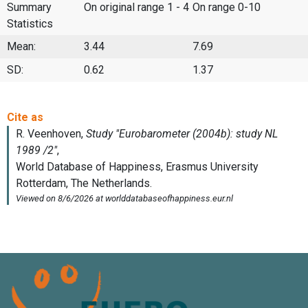
Summary
On original range 1 - 4
On range 0-10
Statistics
Mean:
3.44
7.69
SD:
0.62
1.37