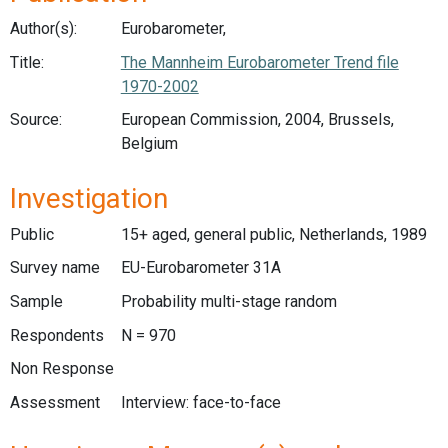
Author(s):
Eurobarometer,
Title:
The Mannheim Eurobarometer Trend file
1970-2002
Source:
European Commission, 2004, Brussels,
Belgium
Investigation
Public
15+ aged, general public, Netherlands, 1989
Survey name
EU-Eurobarometer 31A
Sample
Probability multi-stage random
Respondents
N = 970
Non Response
Assessment
Interview: face-to-face