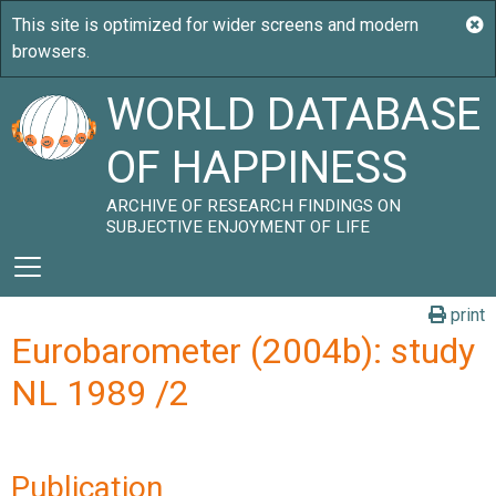
WORLD DATABASE
OF HAPPINESS
ARCHIVE OF RESEARCH FINDINGS ON
SUBJECTIVE ENJOYMENT OF LIFE
print
Eurobarometer (2004b): study
NL 1989 /2
Publication