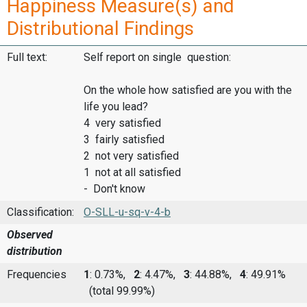
Happiness Measure(s) and
Distributional Findings
Full text:
Self report on single question:
On the whole how satisfied are you with the
life you lead?
4 very satisfied
3 fairly satisfied
2 not very satisfied
1 not at all satisfied
- Don't know
Classification:
O-SLL-u-sq-v-4-b
Observed
distribution
Frequencies
1
: 0.73%,
2
: 4.47%,
3
: 44.88%,
4
: 49.91%
(total 99.99%)