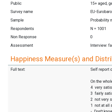
Public
15+ aged, ge
Survey name
EU-Eurobaro
Sample
Probability 
Respondents
N = 1001
Non Response
0
Assessment
Interview: f
Happiness Measure(s) and Distri
Full text:
Self report 
On the whole
4 very satis
3 fairly sati
2 not very s
1 not at all 
- Don't kno