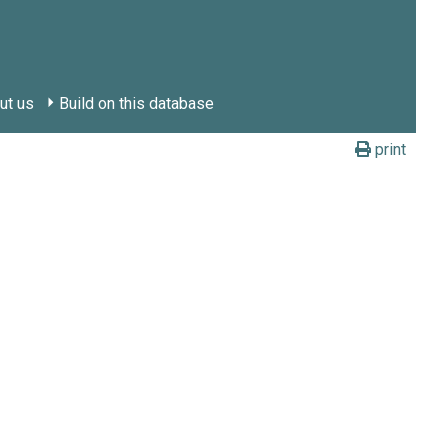
ut us
Build on this database
print