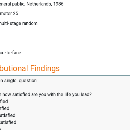
neral public, Netherlands, 1986
meter 25
multi-stage random
ace-to-face
butional Findings
on single question:
 how satisfied are you with the life you lead?
fied
sfied
atisfied
satisfied
w