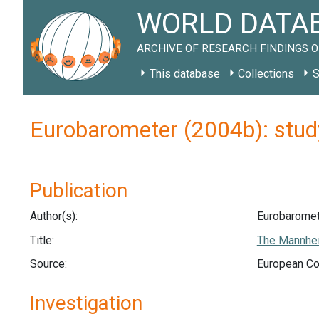
WORLD DATAB
ARCHIVE OF RESEARCH FINDINGS O
This database
Collections
S
Eurobarometer (2004b): stu
Publication
Author(s):
Eurobaromet
Title:
The Mannhei
Source:
European Co
Investigation