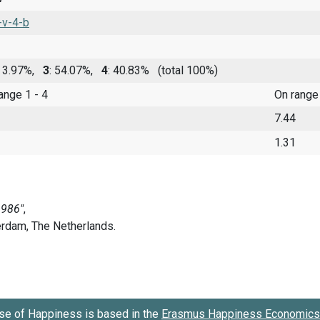
-v-4-b
: 3.97%,
3
: 54.07%,
4
: 40.83%
(total 100%)
range 1 - 4
On range
7.44
1.31
se of Happiness is based in the
Erasmus Happiness Economics 