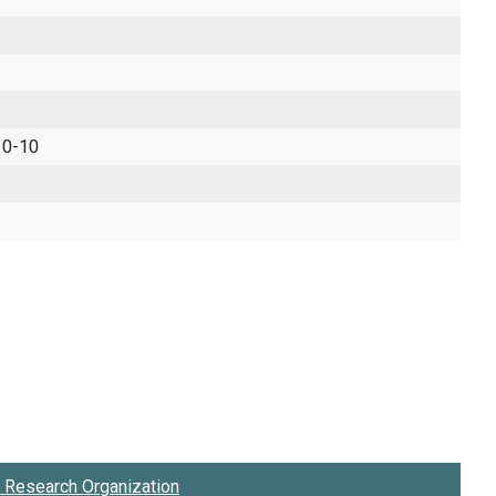
 0-10
Research Organization