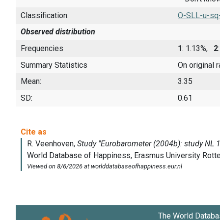
Classification:
O-SLL-u-sq
Observed distribution
Frequencies
1
: 1.13%,
2
Summary Statistics
On original 
Mean:
3.35
SD:
0.61
The World Databa