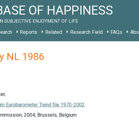
ASE OF HAPPINESS
N SUBJECTIVE ENJOYMENT OF LIFE
earch
Reports
Related
Research Field
FAQs
Abo
dy NL 1986
er,
m Eurobarometer Trend file 1970-2002
mmission, 2004, Brussels, Belgium