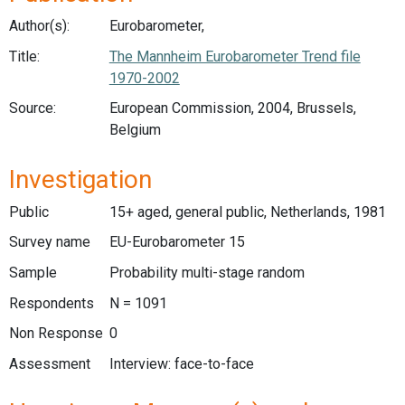
Author(s):
Eurobarometer,
Title:
The Mannheim Eurobarometer Trend file
1970-2002
Source:
European Commission, 2004, Brussels,
Belgium
Investigation
Public
15+ aged, general public, Netherlands, 1981
Survey name
EU-Eurobarometer 15
Sample
Probability multi-stage random
Respondents
N = 1091
Non Response
0
Assessment
Interview: face-to-face