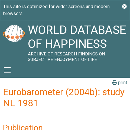
WORLD DATABASE
OF HAPPINESS
ARCHIVE OF RESEARCH FINDINGS ON
SUBJECTIVE ENJOYMENT OF LIFE
print
Eurobarometer (2004b): study
NL 1981
Publication