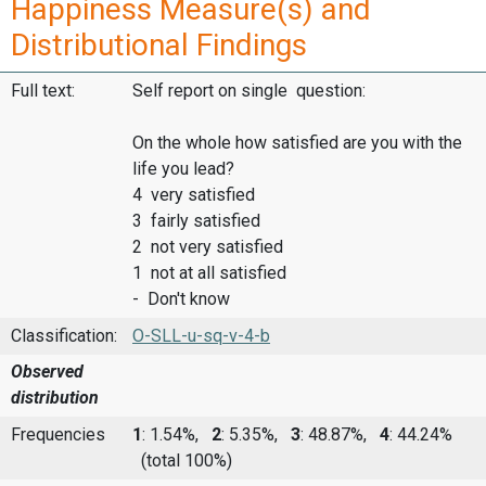
Happiness Measure(s) and
Distributional Findings
Full text:
Self report on single question:
On the whole how satisfied are you with the
life you lead?
4 very satisfied
3 fairly satisfied
2 not very satisfied
1 not at all satisfied
- Don't know
Classification:
O-SLL-u-sq-v-4-b
Observed
distribution
Frequencies
1
: 1.54%,
2
: 5.35%,
3
: 48.87%,
4
: 44.24%
(total 100%)