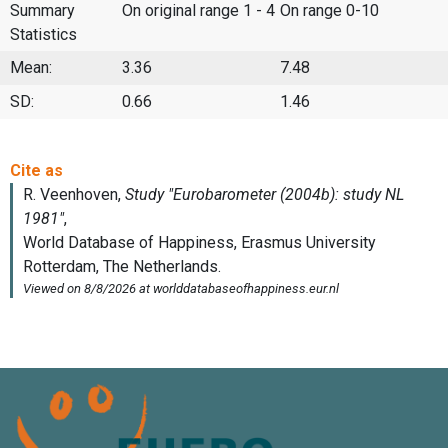
Summary
On original range 1 - 4
On range 0-10
Statistics
Mean:
3.36
7.48
SD:
0.66
1.46