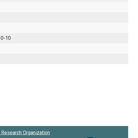
 0-10
Research Organization