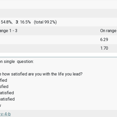
: 54.8%,
3
: 16.5%
(total 99.2%)
range 1 - 3
On range
6.29
1.70
on single question:
 how satisfied are you with the life you lead?
fied
sfied
atisfied
satisfied
w
-v-4-b