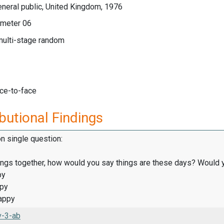
neral public, United Kingdom, 1976
meter 06
multi-stage random
ace-to-face
butional Findings
on single question:
hings together, how would you say things are these days? Would y
py
ppy
appy
v-3-ab