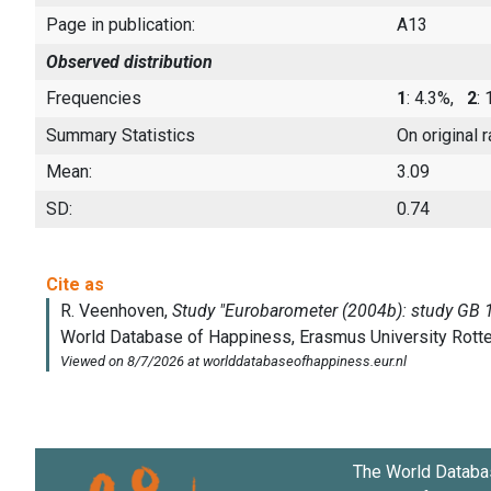
Page in publication:
A13
Observed distribution
Frequencies
1
: 4.3%,
2
:
Summary Statistics
On original 
Mean:
3.09
SD:
0.74
The World Databa