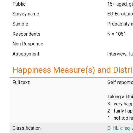
Public
15+ aged, ge
Survey name
EU-Eurobaro
Sample
Probability 
Respondents
N = 1051
Non Response
Assessment
Interview: f
Happiness Measure(s) and Distri
Full text:
Self report 
Taking all t
3 very hap
2 fairly ha
1 not too h
Classification:
O-HL-c-sq-