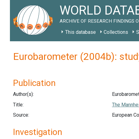
WORLD DATAB
ARCHIVE OF RESEARCH FINDINGS O
This database
Collections
S
Eurobarometer (2004b): stu
Publication
Author(s):
Eurobaromet
Title:
The Mannhei
Source:
European Co
Investigation