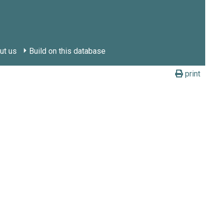
ut us
Build on this database
print