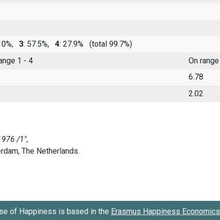
 10%,
3
: 57.5%,
4
: 27.9%
(total 99.7%)
range 1 - 4
On range
6.78
2.02
se of Happiness is based in the
Erasmus Happiness Economics 