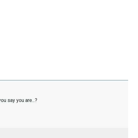
ou say you are...?