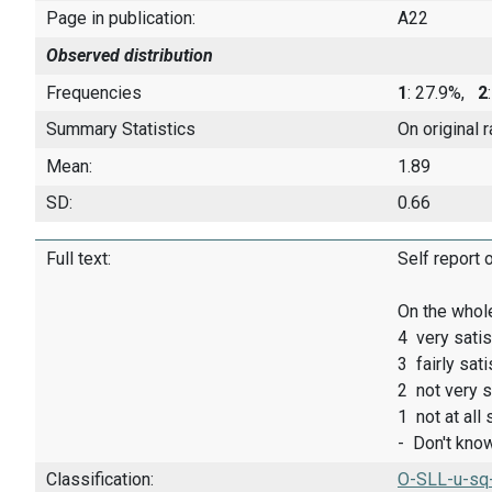
Page in publication:
A22
Observed distribution
Frequencies
1
: 27.9%,
2
Summary Statistics
On original 
Mean:
1.89
SD:
0.66
Full text:
Self report 
On the whole
4 very satis
3 fairly sati
2 not very s
1 not at all 
- Don't kno
Classification:
O-SLL-u-sq