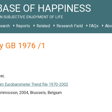
ASE OF HAPPINESS
N SUBJECTIVE ENJOYMENT OF LIFE
earch
Reports
Related
Research Field
FAQs
Abo
dy GB 1976 /1
er,
m Eurobarometer Trend file 1970-2002
mmission, 2004, Brussels, Belgium