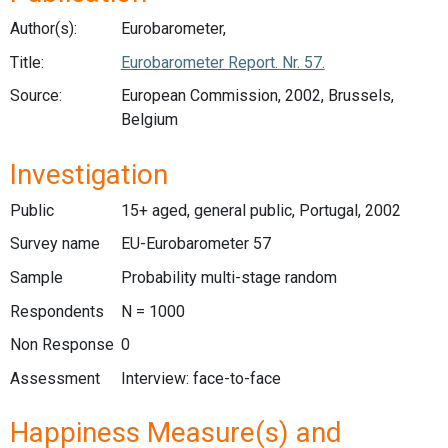
Author(s):
Eurobarometer,
Title:
Eurobarometer Report. Nr. 57.
Source:
European Commission, 2002, Brussels,
Belgium
Investigation
Public
15+ aged, general public, Portugal, 2002
Survey name
EU-Eurobarometer 57
Sample
Probability multi-stage random
Respondents
N = 1000
Non Response
0
Assessment
Interview: face-to-face
Happiness Measure(s) and