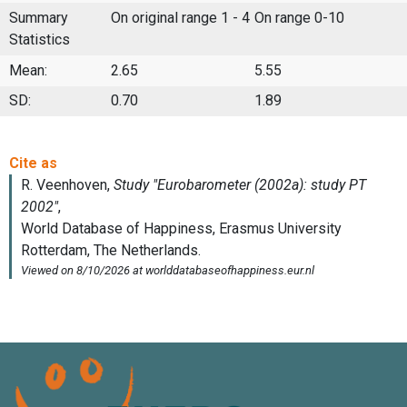
Summary
On original range 1 - 4
On range 0-10
Statistics
Mean:
2.65
5.55
SD:
0.70
1.89