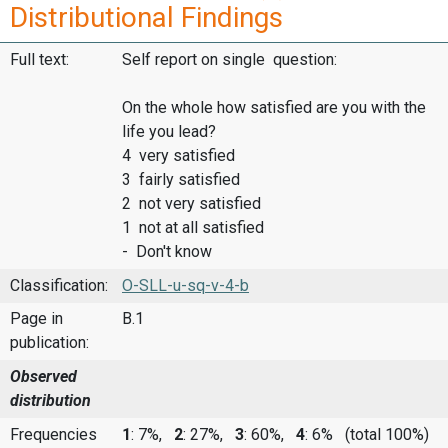
Distributional Findings
Full text:
Self report on single question:
On the whole how satisfied are you with the
life you lead?
4 very satisfied
3 fairly satisfied
2 not very satisfied
1 not at all satisfied
- Don't know
Classification:
O-SLL-u-sq-v-4-b
Page in
B.1
publication:
Observed
distribution
Frequencies
1
: 7%,
2
: 27%,
3
: 60%,
4
: 6%
(total 100%)