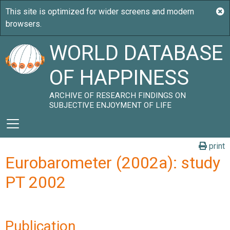
WORLD DATABASE
OF HAPPINESS
ARCHIVE OF RESEARCH FINDINGS ON
SUBJECTIVE ENJOYMENT OF LIFE
print
Eurobarometer (2002a): study
PT 2002
Publication