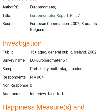
Author(s):
Eurobarometer,
Title:
Eurobarometer Report. Nr. 57.
Source:
European Commission, 2002, Brussels,
Belgium
Investigation
Public
15+ aged, general public, Ireland, 2002
Survey name
EU-Eurobarometer 57
Sample
Probability multi-stage random
Respondents
N = 984
Non Response
0
Assessment
Interview: face-to-face
Happiness Measure(s) and