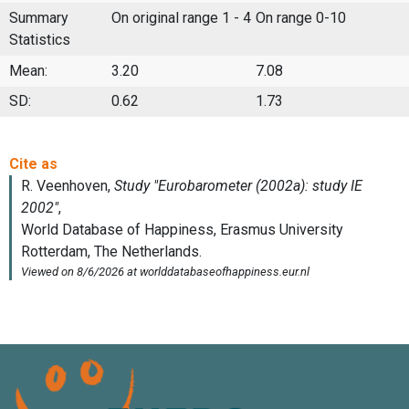
Summary
On original range 1 - 4
On range 0-10
Statistics
Mean:
3.20
7.08
SD:
0.62
1.73