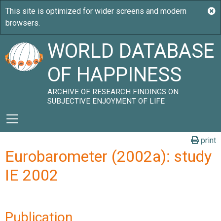
WORLD DATABASE
OF HAPPINESS
ARCHIVE OF RESEARCH FINDINGS ON
SUBJECTIVE ENJOYMENT OF LIFE
print
Eurobarometer (2002a): study
IE 2002
Publication