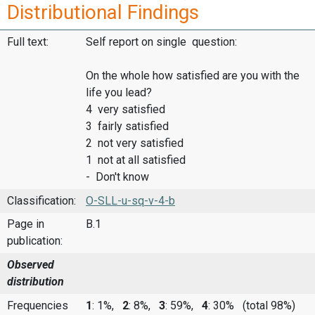
Distributional Findings
Full text:
Self report on single question:
On the whole how satisfied are you with the
life you lead?
4 very satisfied
3 fairly satisfied
2 not very satisfied
1 not at all satisfied
- Don't know
Classification:
O-SLL-u-sq-v-4-b
Page in
B.1
publication:
Observed
distribution
Frequencies
1
: 1%,
2
: 8%,
3
: 59%,
4
: 30%
(total 98%)