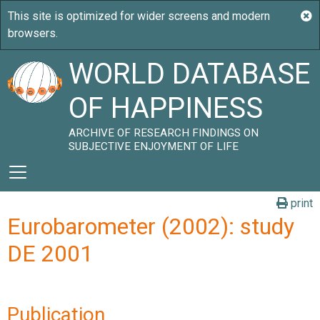
WORLD DATABASE
OF HAPPINESS
ARCHIVE OF RESEARCH FINDINGS ON
SUBJECTIVE ENJOYMENT OF LIFE
print
Eurobarometer (2002): study
DE 2001
Publication