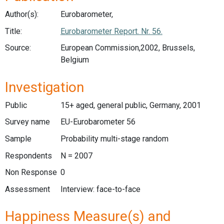
Author(s):
Eurobarometer,
Title:
Eurobarometer Report. Nr. 56.
Source:
European Commission,2002, Brussels,
Belgium
Investigation
Public
15+ aged, general public, Germany, 2001
Survey name
EU-Eurobarometer 56
Sample
Probability multi-stage random
Respondents
N = 2007
Non Response
0
Assessment
Interview: face-to-face
Happiness Measure(s) and