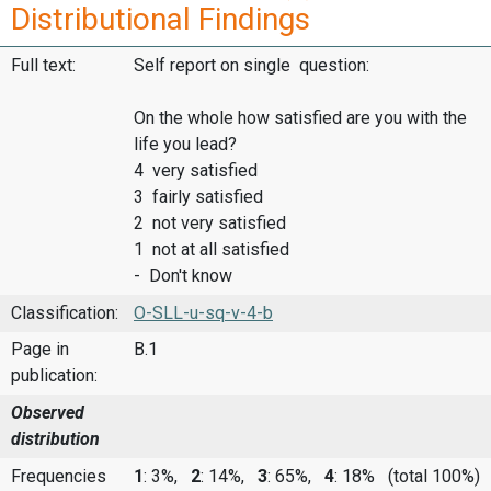
Distributional Findings
Full text:
Self report on single question:
On the whole how satisfied are you with the
life you lead?
4 very satisfied
3 fairly satisfied
2 not very satisfied
1 not at all satisfied
- Don't know
Classification:
O-SLL-u-sq-v-4-b
Page in
B.1
publication:
Observed
distribution
Frequencies
1
: 3%,
2
: 14%,
3
: 65%,
4
: 18%
(total 100%)