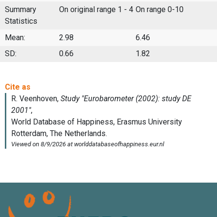
Summary
On original range 1 - 4
On range 0-10
Statistics
Mean:
2.98
6.46
SD:
0.66
1.82