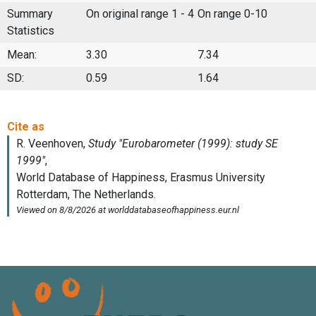
Summary
On original range 1 - 4
On range 0-10
Statistics
Mean:
3.30
7.34
SD:
0.59
1.64