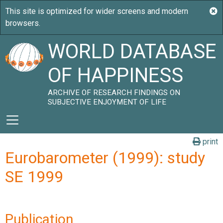
WORLD DATABASE
OF HAPPINESS
ARCHIVE OF RESEARCH FINDINGS ON
SUBJECTIVE ENJOYMENT OF LIFE
print
Eurobarometer (1999): study
SE 1999
Publication