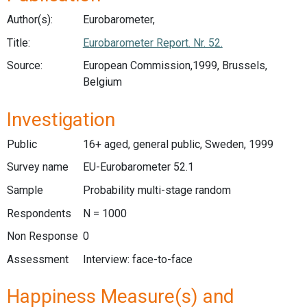
Author(s):
Eurobarometer,
Title:
Eurobarometer Report. Nr. 52.
Source:
European Commission,1999, Brussels,
Belgium
Investigation
Public
16+ aged, general public, Sweden, 1999
Survey name
EU-Eurobarometer 52.1
Sample
Probability multi-stage random
Respondents
N = 1000
Non Response
0
Assessment
Interview: face-to-face
Happiness Measure(s) and