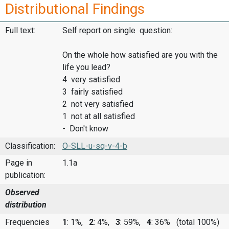
Distributional Findings
Full text:
Self report on single question:
On the whole how satisfied are you with the
life you lead?
4 very satisfied
3 fairly satisfied
2 not very satisfied
1 not at all satisfied
- Don't know
Classification:
O-SLL-u-sq-v-4-b
Page in
1.1a
publication:
Observed
distribution
Frequencies
1
: 1%,
2
: 4%,
3
: 59%,
4
: 36%
(total 100%)