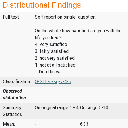
Distributional Findings
Full text:
Self report on single question:
On the whole how satisfied are you with the
life you lead?
4 very satisfied
3 fairly satisfied
2 not very satisfied
1 not at all satisfied
- Don't know
Classification:
O-SLL-u-sq-v-4-b
Observed
distribution
Summary
On original range 1 - 4
On range 0-10
Statistics
Mean:
-
6.33