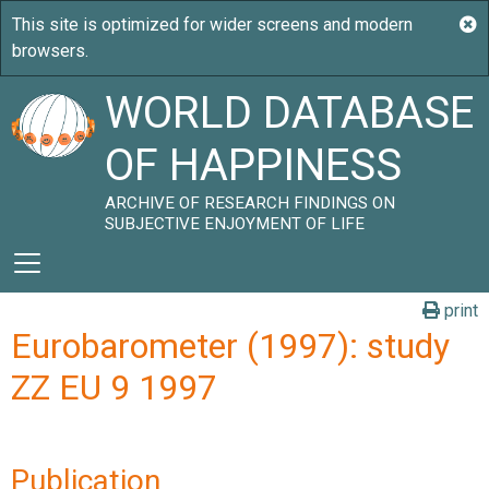
WORLD DATABASE
OF HAPPINESS
ARCHIVE OF RESEARCH FINDINGS ON
SUBJECTIVE ENJOYMENT OF LIFE
print
Eurobarometer (1997): study
ZZ EU 9 1997
Publication