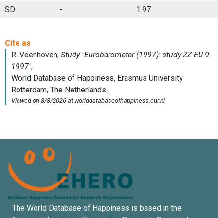
SD:
-
1.97
The World Database of Happiness is based in the