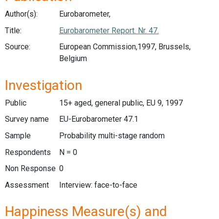
Author(s):
Eurobarometer,
Title:
Eurobarometer Report. Nr. 47.
Source:
European Commission,1997, Brussels,
Belgium
Investigation
Public
15+ aged, general public, EU 9, 1997
Survey name
EU-Eurobarometer 47.1
Sample
Probability multi-stage random
Respondents
N = 0
Non Response
0
Assessment
Interview: face-to-face
Happiness Measure(s) and