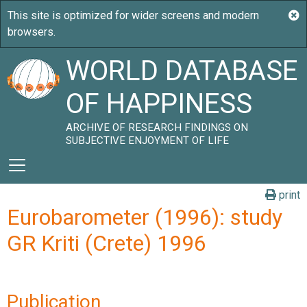
WORLD DATABASE
OF HAPPINESS
ARCHIVE OF RESEARCH FINDINGS ON
SUBJECTIVE ENJOYMENT OF LIFE
print
Eurobarometer (1996): study
GR Kriti (Crete) 1996
Publication