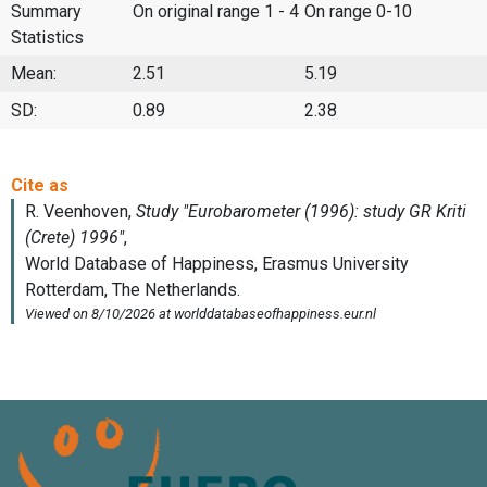
Summary
On original range 1 - 4
On range 0-10
Statistics
Mean:
2.51
5.19
SD:
0.89
2.38