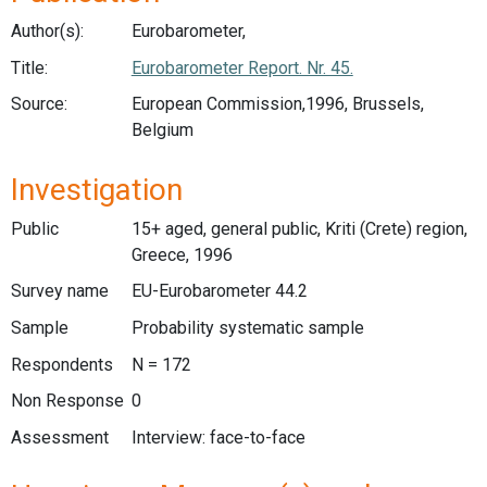
Author(s):
Eurobarometer,
Title:
Eurobarometer Report. Nr. 45.
Source:
European Commission,1996, Brussels,
Belgium
Investigation
Public
15+ aged, general public, Kriti (Crete) region,
Greece, 1996
Survey name
EU-Eurobarometer 44.2
Sample
Probability systematic sample
Respondents
N = 172
Non Response
0
Assessment
Interview: face-to-face