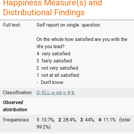
Happiness Measure(s) and
Distributional Findings
Full text:
Self report on single question:
On the whole how satisfied are you with the
life you lead?
4 very satisfied
3 fairly satisfied
2 not very satisfied
1 not at all satisfied
- Don't know
Classification:
O-SLL-u-sq-v-4-b
Observed
distribution
Frequencies
1
: 15.7%,
2
: 28.4%,
3
: 44%,
4
: 11.1%
(total
99.2%)