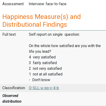
Assessment
Interview: face-to-face
Happiness Measure(s) and
Distributional Findings
Full text:
Self report on single question:
On the whole how satisfied are you with the
life you lead?
4 very satisfied
3 fairly satisfied
2 not very satisfied
1 not at all satisfied
- Don't know
Classification:
O-SLL-u-sq-v-4-b
Observed
distribution