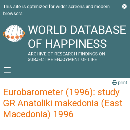
WORLD DATABASE
OF HAPPINESS
ARCHIVE OF RESEARCH FINDINGS ON
SUBJECTIVE ENJOYMENT OF LIFE
print
Eurobarometer (1996): study
GR Anatoliki makedonia (East
Macedonia) 1996