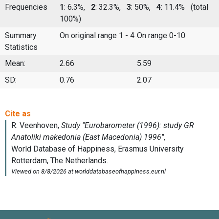
Frequencies
1
: 6.3%,
2
: 32.3%,
3
: 50%,
4
: 11.4%
(total
100%)
Summary
On original range 1 - 4
On range 0-10
Statistics
Mean:
2.66
5.59
SD:
0.76
2.07