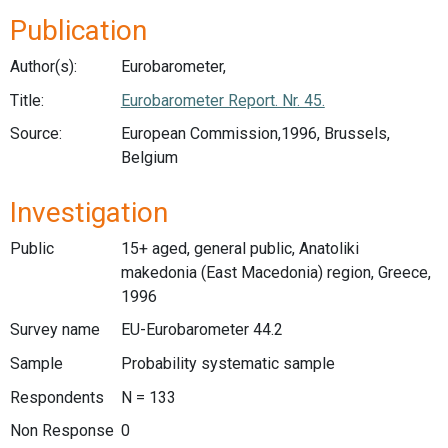
Publication
Author(s):
Eurobarometer,
Title:
Eurobarometer Report. Nr. 45.
Source:
European Commission,1996, Brussels,
Belgium
Investigation
Public
15+ aged, general public, Anatoliki
makedonia (East Macedonia) region, Greece,
1996
Survey name
EU-Eurobarometer 44.2
Sample
Probability systematic sample
Respondents
N = 133
Non Response
0