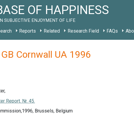
ASE OF HAPPINESS
N SUBJECTIVE ENJOYMENT OF LIFE
earch
Reports
Related
Research Field
FAQs
Abo
y GB Cornwall UA 1996
er,
r Report. Nr. 45.
mmission,1996, Brussels, Belgium