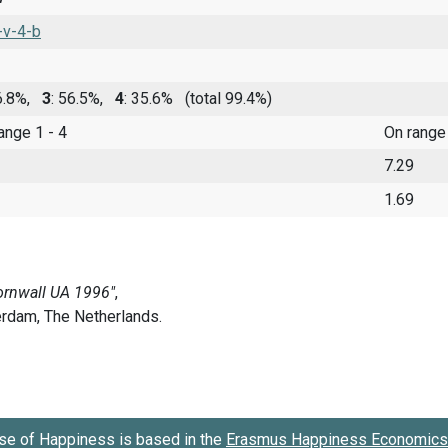
-v-4-b
 6.8%,
3
: 56.5%,
4
: 35.6%
(total 99.4%)
range 1 - 4
On range
7.29
1.69
se of Happiness is based in the
Erasmus Happiness Economics 