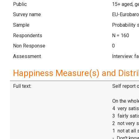
Public
15+ aged, ge
Survey name
EU-Eurobaro
Sample
Probability
Respondents
N = 160
Non Response
0
Assessment
Interview: f
Happiness Measure(s) and Distri
Full text:
Self report 
On the whole
4 very satis
3 fairly sati
2 not very s
1 not at all 
- Don't kno