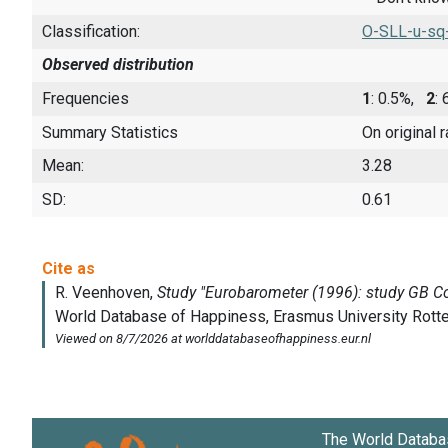
Classification:
O-SLL-u-sq
Observed distribution
Frequencies
1
: 0.5%,
2
:
Summary Statistics
On original 
Mean:
3.28
SD:
0.61
The World Databa