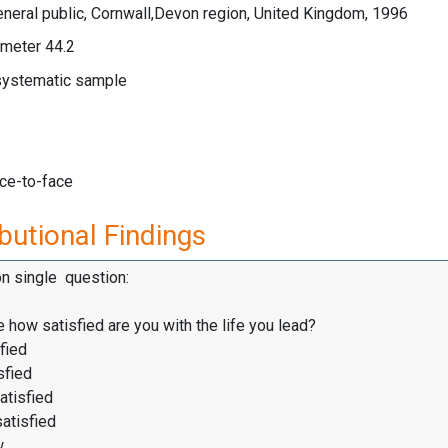
neral public, Cornwall,Devon region, United Kingdom, 1996
meter 44.2
 systematic sample
ace-to-face
butional Findings
on single question:
 how satisfied are you with the life you lead?
fied
sfied
atisfied
satisfied
w