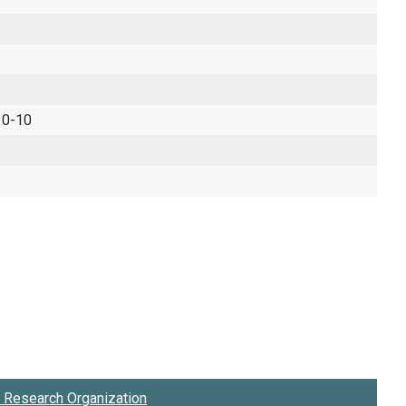
 0-10
Research Organization