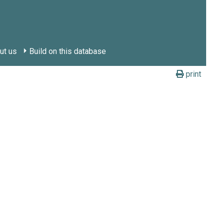
ut us
Build on this database
print