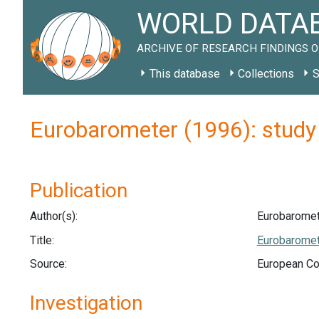
WORLD DATAB
ARCHIVE OF RESEARCH FINDINGS O
This database
Collections
S
Eurobarometer (1996): stud
Publication
Author(s):
Eurobaromet
Title:
Eurobaromete
Source:
European Co
Investigation