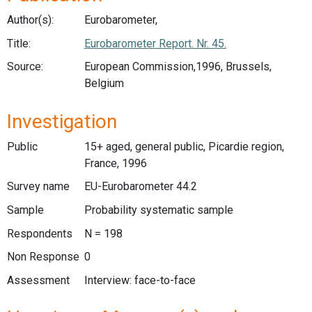
Author(s):
Eurobarometer,
Title:
Eurobarometer Report. Nr. 45.
Source:
European Commission,1996, Brussels,
Belgium
Investigation
Public
15+ aged, general public, Picardie region,
France, 1996
Survey name
EU-Eurobarometer 44.2
Sample
Probability systematic sample
Respondents
N = 198
Non Response
0
Assessment
Interview: face-to-face