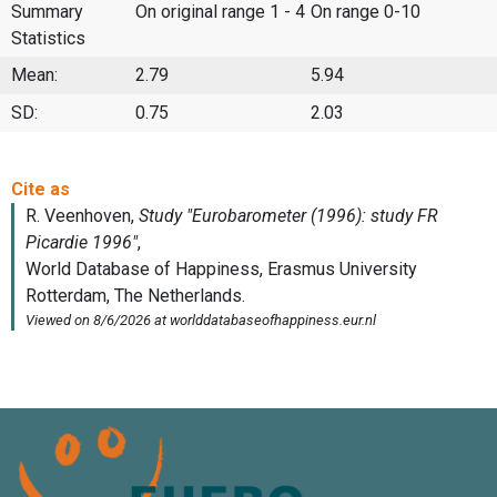
Summary
On original range 1 - 4
On range 0-10
Statistics
Mean:
2.79
5.94
SD:
0.75
2.03