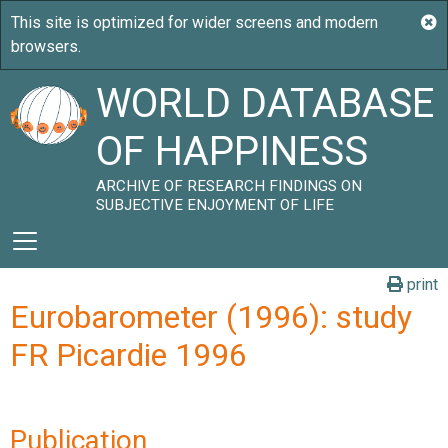
WORLD DATABASE
OF HAPPINESS
ARCHIVE OF RESEARCH FINDINGS ON
SUBJECTIVE ENJOYMENT OF LIFE
print
Eurobarometer (1996): study
FR Picardie 1996
Publication