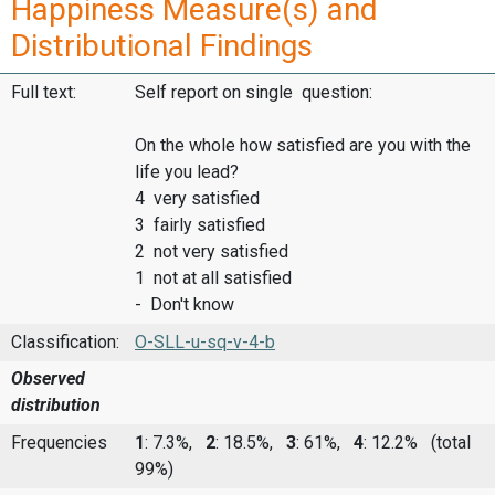
Happiness Measure(s) and
Distributional Findings
Full text:
Self report on single question:
On the whole how satisfied are you with the
life you lead?
4 very satisfied
3 fairly satisfied
2 not very satisfied
1 not at all satisfied
- Don't know
Classification:
O-SLL-u-sq-v-4-b
Observed
distribution
Frequencies
1
: 7.3%,
2
: 18.5%,
3
: 61%,
4
: 12.2%
(total
99%)