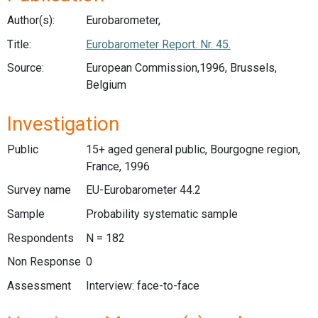
Author(s):
Eurobarometer,
Title:
Eurobarometer Report. Nr. 45.
Source:
European Commission,1996, Brussels,
Belgium
Investigation
Public
15+ aged general public, Bourgogne region,
France, 1996
Survey name
EU-Eurobarometer 44.2
Sample
Probability systematic sample
Respondents
N = 182
Non Response
0
Assessment
Interview: face-to-face