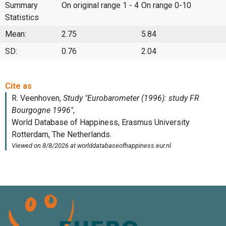
Summary
On original range 1 - 4
On range 0-10
Statistics
Mean:
2.75
5.84
SD:
0.76
2.04