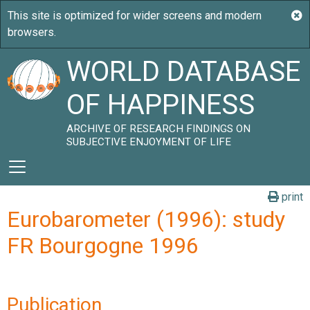
WORLD DATABASE
OF HAPPINESS
ARCHIVE OF RESEARCH FINDINGS ON
SUBJECTIVE ENJOYMENT OF LIFE
print
Eurobarometer (1996): study
FR Bourgogne 1996
Publication