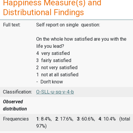
Happiness Measure(s) and
Distributional Findings
Full text:
Self report on single question:
On the whole how satisfied are you with the
life you lead?
4 very satisfied
3 fairly satisfied
2 not very satisfied
1 not at all satisfied
- Don't know
Classification:
O-SLL-u-sq-v-4-b
Observed
distribution
Frequencies
1
: 8.4%,
2
: 17.6%,
3
: 60.6%,
4
: 10.4%
(total
97%)