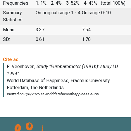
Frequencies
1
: 1%,
2
: 4%,
3
: 52%,
4
: 43%
(total 100%)
Summary
On original range 1 - 4
On range 0-10
Statistics
Mean:
3.37
7.54
SD:
0.61
1.70