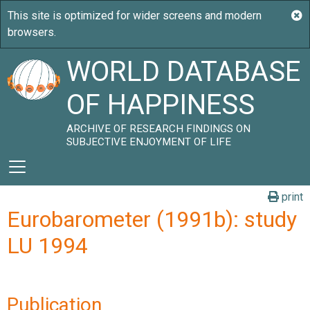
WORLD DATABASE
OF HAPPINESS
ARCHIVE OF RESEARCH FINDINGS ON
SUBJECTIVE ENJOYMENT OF LIFE
print
Eurobarometer (1991b): study
LU 1994
Publication