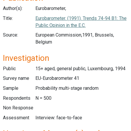
Author(s):
Eurobarometer,
Title:
Eurobarometer. (1991). Trends 74-94 B1: The
Public Opinion in the E.C.
Source:
European Commission,1991, Brussels,
Belgium
Investigation
Public
15+ aged, general public, Luxembourg, 1994
Survey name
EU-Eurobarometer 41
Sample
Probability multi-stage random
Respondents
N = 500
Non Response
Assessment
Interview: face-to-face