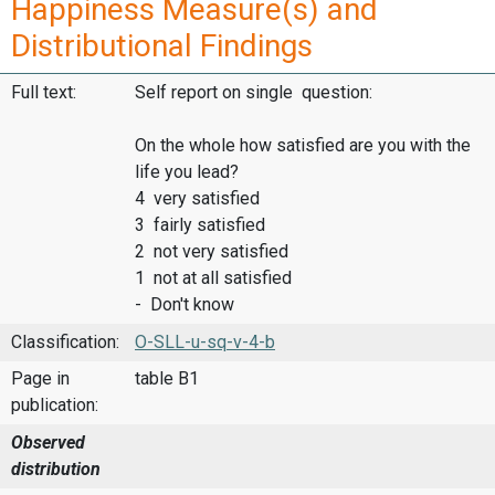
Happiness Measure(s) and
Distributional Findings
Full text:
Self report on single question:
On the whole how satisfied are you with the
life you lead?
4 very satisfied
3 fairly satisfied
2 not very satisfied
1 not at all satisfied
- Don't know
Classification:
O-SLL-u-sq-v-4-b
Page in
table B1
publication:
Observed
distribution