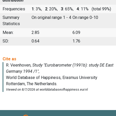
distribution
Frequencies
1
: 3%,
2
: 20%,
3
: 65%,
4
: 11%
(total 99%)
Summary
On original range 1 - 4
On range 0-10
Statistics
Mean:
2.85
6.09
SD:
0.64
1.76