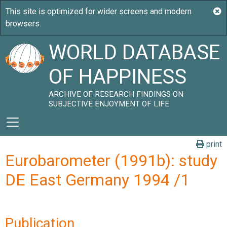
WORLD DATABASE
OF HAPPINESS
ARCHIVE OF RESEARCH FINDINGS ON
SUBJECTIVE ENJOYMENT OF LIFE
print
Eurobarometer (1991b): study
DE East Germany 1994 /1
Publication