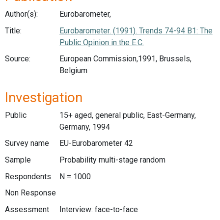
Author(s):
Eurobarometer,
Title:
Eurobarometer. (1991). Trends 74-94 B1: The
Public Opinion in the E.C.
Source:
European Commission,1991, Brussels,
Belgium
Investigation
Public
15+ aged, general public, East-Germany,
Germany, 1994
Survey name
EU-Eurobarometer 42
Sample
Probability multi-stage random
Respondents
N = 1000
Non Response
Assessment
Interview: face-to-face