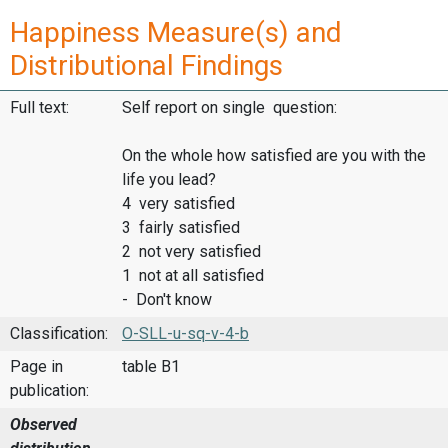
Happiness Measure(s) and
Distributional Findings
Full text:
Self report on single question:
On the whole how satisfied are you with the
life you lead?
4 very satisfied
3 fairly satisfied
2 not very satisfied
1 not at all satisfied
- Don't know
Classification:
O-SLL-u-sq-v-4-b
Page in
table B1
publication:
Observed