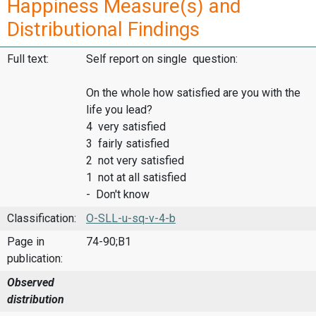
Happiness Measure(s) and
Distributional Findings
Full text:
Self report on single question:
On the whole how satisfied are you with the
life you lead?
4 very satisfied
3 fairly satisfied
2 not very satisfied
1 not at all satisfied
- Don't know
Classification:
O-SLL-u-sq-v-4-b
Page in
74-90;B1
publication:
Observed
distribution