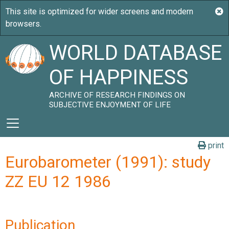
WORLD DATABASE
OF HAPPINESS
ARCHIVE OF RESEARCH FINDINGS ON
SUBJECTIVE ENJOYMENT OF LIFE
print
Eurobarometer (1991): study
ZZ EU 12 1986
Publication