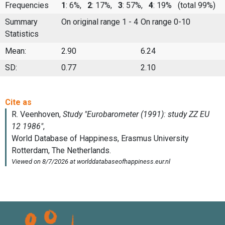
Frequencies
1
: 6%,
2
: 17%,
3
: 57%,
4
: 19%
(total 99%)
Summary
On original range 1 - 4
On range 0-10
Statistics
Mean:
2.90
6.24
SD:
0.77
2.10