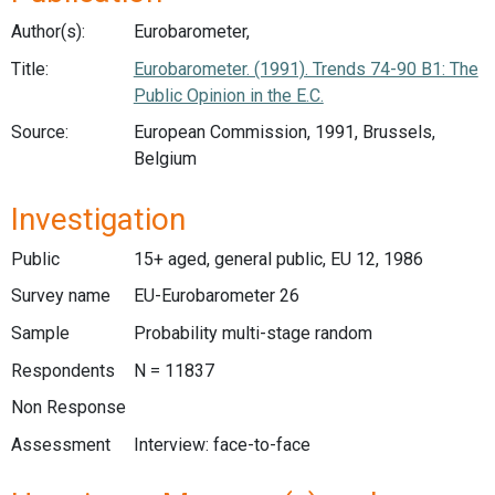
Author(s):
Eurobarometer,
Title:
Eurobarometer. (1991). Trends 74-90 B1: The
Public Opinion in the E.C.
Source:
European Commission, 1991, Brussels,
Belgium
Investigation
Public
15+ aged, general public, EU 12, 1986
Survey name
EU-Eurobarometer 26
Sample
Probability multi-stage random
Respondents
N = 11837
Non Response
Assessment
Interview: face-to-face