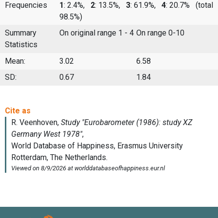
Frequencies
1
: 2.4%,
2
: 13.5%,
3
: 61.9%,
4
: 20.7%
(total
98.5%)
Summary
On original range 1 - 4
On range 0-10
Statistics
Mean:
3.02
6.58
SD:
0.67
1.84