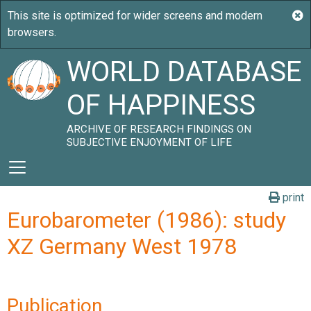
WORLD DATABASE
OF HAPPINESS
ARCHIVE OF RESEARCH FINDINGS ON
SUBJECTIVE ENJOYMENT OF LIFE
print
Eurobarometer (1986): study
XZ Germany West 1978
Publication