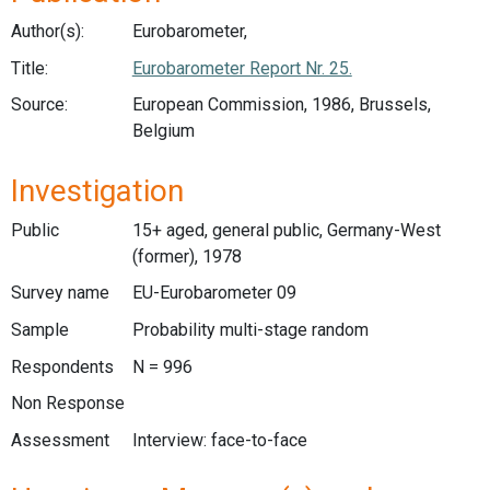
Author(s):
Eurobarometer,
Title:
Eurobarometer Report Nr. 25.
Source:
European Commission, 1986, Brussels,
Belgium
Investigation
Public
15+ aged, general public, Germany-West
(former), 1978
Survey name
EU-Eurobarometer 09
Sample
Probability multi-stage random
Respondents
N = 996
Non Response
Assessment
Interview: face-to-face