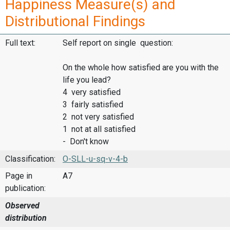
Happiness Measure(s) and
Distributional Findings
Full text:
Self report on single question:
On the whole how satisfied are you with the
life you lead?
4 very satisfied
3 fairly satisfied
2 not very satisfied
1 not at all satisfied
- Don't know
Classification:
O-SLL-u-sq-v-4-b
Page in
A7
publication:
Observed
distribution