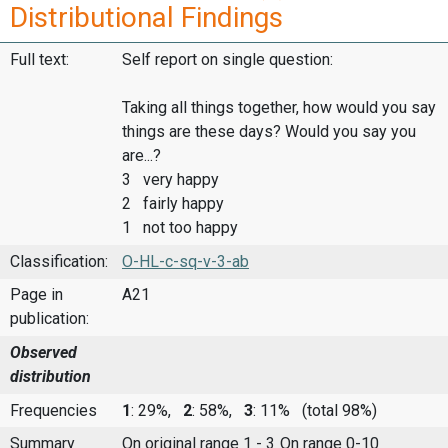
Distributional Findings
Full text:
Self report on single question:
Taking all things together, how would you say
things are these days? Would you say you
are...?
3 very happy
2 fairly happy
1 not too happy
Classification:
O-HL-c-sq-v-3-ab
Page in
A21
publication:
Observed
distribution
Frequencies
1
: 29%,
2
: 58%,
3
: 11%
(total 98%)
Summary
On original range 1 - 3
On range 0-10