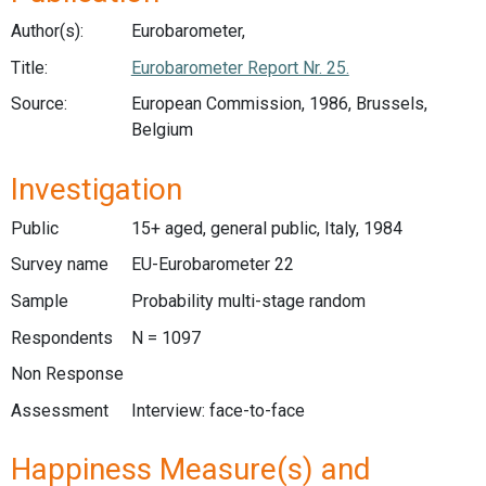
Author(s):
Eurobarometer,
Title:
Eurobarometer Report Nr. 25.
Source:
European Commission, 1986, Brussels,
Belgium
Investigation
Public
15+ aged, general public, Italy, 1984
Survey name
EU-Eurobarometer 22
Sample
Probability multi-stage random
Respondents
N = 1097
Non Response
Assessment
Interview: face-to-face
Happiness Measure(s) and