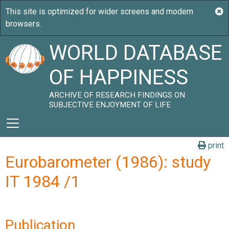
WORLD DATABASE
OF HAPPINESS
ARCHIVE OF RESEARCH FINDINGS ON
SUBJECTIVE ENJOYMENT OF LIFE
print
Eurobarometer (1986): study
IT 1984 /1
Publication