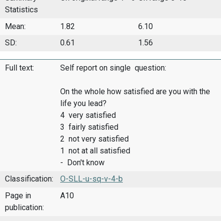
Statistics
Mean:
1.82
6.10
SD:
0.61
1.56
Full text:
Self report on single question:
On the whole how satisfied are you with the
life you lead?
4 very satisfied
3 fairly satisfied
2 not very satisfied
1 not at all satisfied
- Don't know
Classification:
O-SLL-u-sq-v-4-b
Page in
A10
publication: