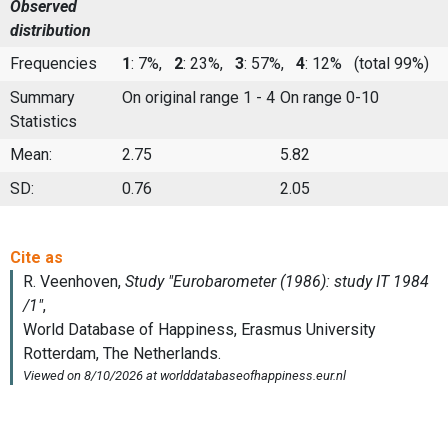
Observed
distribution
Frequencies
1
: 7%,
2
: 23%,
3
: 57%,
4
: 12%
(total 99%)
Summary
On original range 1 - 4
On range 0-10
Statistics
Mean:
2.75
5.82
SD:
0.76
2.05