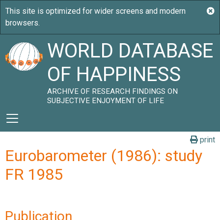
WORLD DATABASE
OF HAPPINESS
ARCHIVE OF RESEARCH FINDINGS ON
SUBJECTIVE ENJOYMENT OF LIFE
print
Eurobarometer (1986): study
FR 1985
Publication