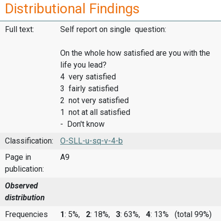
Distributional Findings
Full text:
Self report on single question:
On the whole how satisfied are you with the
life you lead?
4 very satisfied
3 fairly satisfied
2 not very satisfied
1 not at all satisfied
- Don't know
Classification:
O-SLL-u-sq-v-4-b
Page in
A9
publication:
Observed
distribution
Frequencies
1
: 5%,
2
: 18%,
3
: 63%,
4
: 13%
(total 99%)