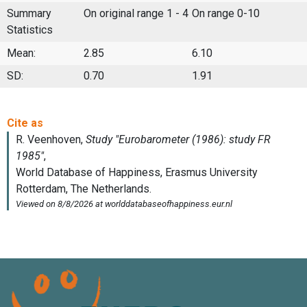
Summary
On original range 1 - 4
On range 0-10
Statistics
Mean:
2.85
6.10
SD:
0.70
1.91