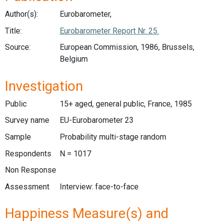
Author(s):
Eurobarometer,
Title:
Eurobarometer Report Nr. 25.
Source:
European Commission, 1986, Brussels,
Belgium
Investigation
Public
15+ aged, general public, France, 1985
Survey name
EU-Eurobarometer 23
Sample
Probability multi-stage random
Respondents
N = 1017
Non Response
Assessment
Interview: face-to-face
Happiness Measure(s) and