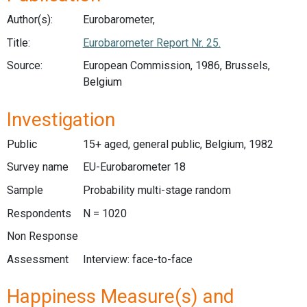
Author(s):
Eurobarometer,
Title:
Eurobarometer Report Nr. 25.
Source:
European Commission, 1986, Brussels,
Belgium
Investigation
Public
15+ aged, general public, Belgium, 1982
Survey name
EU-Eurobarometer 18
Sample
Probability multi-stage random
Respondents
N = 1020
Non Response
Assessment
Interview: face-to-face
Happiness Measure(s) and