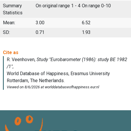
Summary
On original range 1 - 4
On range 0-10
Statistics
Mean:
3.00
6.52
SD:
0.71
1.93