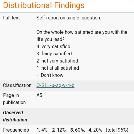
Distributional Findings
Full text:
Self report on single question:
On the whole how satisfied are you with the
life you lead?
4 very satisfied
3 fairly satisfied
2 not very satisfied
1 not at all satisfied
- Don't know
Classification:
O-SLL-u-sq-v-4-b
Page in
A5
publication:
Observed
distribution
Frequencies
1
: 4%,
2
: 12%,
3
: 60%,
4
: 20%
(total 96%)