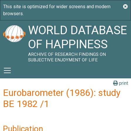
WORLD DATABASE
OF HAPPINESS
ARCHIVE OF RESEARCH FINDINGS ON
SUBJECTIVE ENJOYMENT OF LIFE
print
Eurobarometer (1986): study
BE 1982 /1
Publication