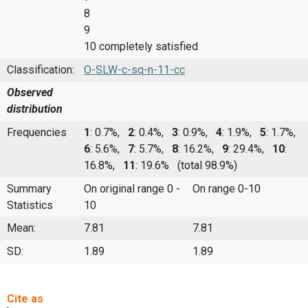
8
9
10 completely satisfied
Classification:
O-SLW-c-sq-n-11-cc
Observed
distribution
Frequencies
1
: 0.7%,
2
: 0.4%,
3
: 0.9%,
4
: 1.9%,
5
: 1.7%,
6
: 5.6%,
7
: 5.7%,
8
: 16.2%,
9
: 29.4%,
10
:
16.8%,
11
: 19.6%
(total 98.9%)
Summary
On original range 0 -
On range 0-10
Statistics
10
Mean:
7.81
7.81
SD:
1.89
1.89