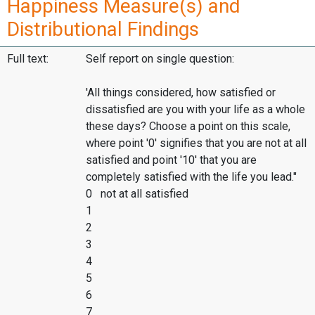
Happiness Measure(s) and
Distributional Findings
Full text:
Self report on single question:
'All things considered, how satisfied or
dissatisfied are you with your life as a whole
these days? Choose a point on this scale,
where point '0' signifies that you are not at all
satisfied and point '10' that you are
completely satisfied with the life you lead."
0 not at all satisfied
1
2
3
4
5
6
7