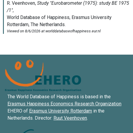
The World Database of Happiness is based in the
Erasmus Happiness Economics Research Organization
EHERO of
Erasmus University Rotterdam
in the
Netherlands. Director:
Ruut Veenhoven
.