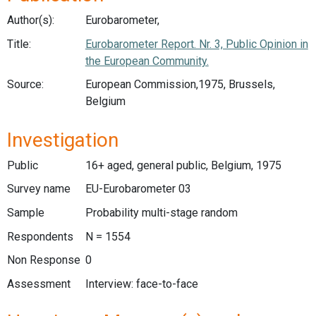
Author(s):
Eurobarometer,
Title:
Eurobarometer Report. Nr. 3, Public Opinion in
the European Community.
Source:
European Commission,1975, Brussels,
Belgium
Investigation
Public
16+ aged, general public, Belgium, 1975
Survey name
EU-Eurobarometer 03
Sample
Probability multi-stage random
Respondents
N = 1554
Non Response
0
Assessment
Interview: face-to-face