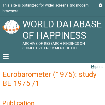
WORLD DATABASE
OF HAPPINESS
ARCHIVE OF RESEARCH FINDINGS ON
SUBJECTIVE ENJOYMENT OF LIFE
print
Eurobarometer (1975): study
BE 1975 /1
Publication