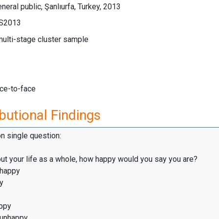
neral public, Şanlıurfa, Turkey, 2013
LS2013
multi-stage cluster sample
ace-to-face
butional Findings
on single question:
ut your life as a whole, how happy would you say you are?
 happy
y
ppy
 unhappy