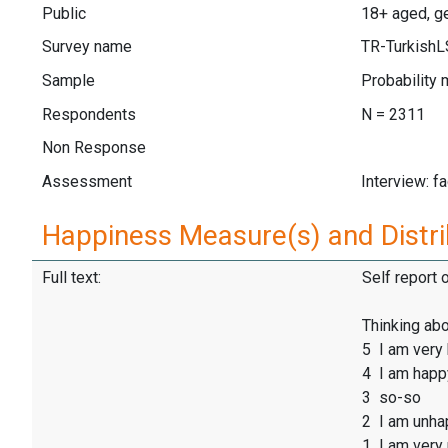
Public
18+ aged, ge
Survey name
TR-Turkish
Sample
Probability 
Respondents
N = 2311
Non Response
Assessment
Interview: f
Happiness Measure(s) and Distri
Full text:
Self report 
Thinking abo
5 I am very
4 I am happ
3 so-so
2 I am unha
1 I am very