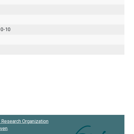
 0-10
Research Organization
oven
.