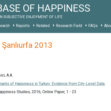
ASE OF HAPPINESS
N SUBJECTIVE ENJOYMENT OF LIFE
earch
Reports
Related
Research Field
FAQs
Abo
R Şanlıurfa 2013
ici, A.A.
ants of Happiness in Turkey: Evidence from City-Level Data.
appiness Studies, 2016, Online Paper, 1 - 23