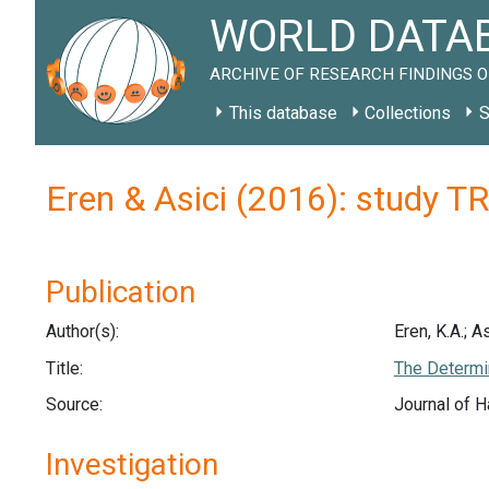
WORLD DATAB
ARCHIVE OF RESEARCH FINDINGS O
This database
Collections
S
Eren & Asici (2016): study T
Publication
Author(s):
Eren, K.A.; As
Title:
The Determin
Source:
Journal of H
Investigation