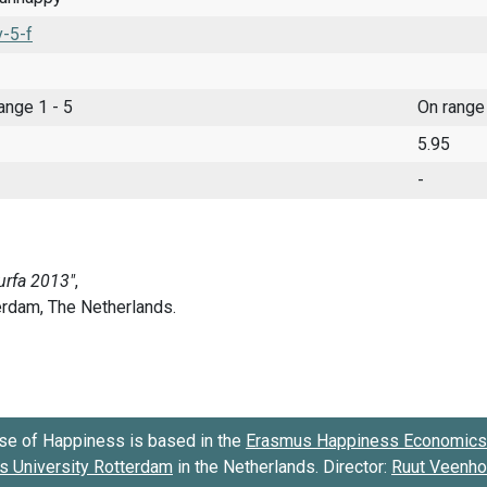
-5-f
range 1 - 5
On range
5.95
-
se of Happiness is based in the
Erasmus Happiness Economics 
 University Rotterdam
in the Netherlands. Director:
Ruut Veenh