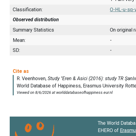
Classification:
O-HL-u-sq-v
Observed distribution
Summary Statistics
On original 
Mean:
-
SD:
-
The World Databa
EHERO of
Erasmus