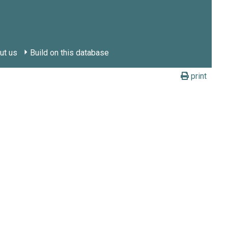
ut us
Build on this database
print