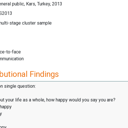
neral public, Kars, Turkey, 2013
LS2013
multi-stage cluster sample
ace-to-face
mmunication
butional Findings
on single question:
ut your life as a whole, how happy would you say you are?
 happy
y
ppy