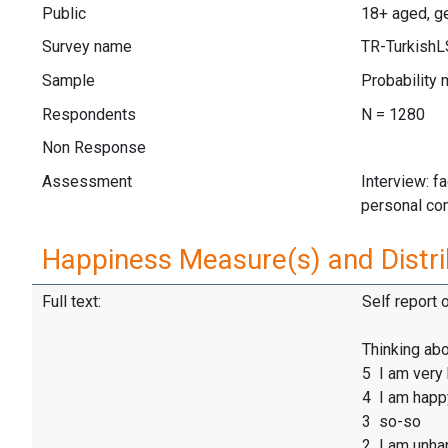
Public
18+ aged, ge
Survey name
TR-Turkish
Sample
Probability 
Respondents
N = 1280
Non Response
Assessment
Interview: f
personal co
Happiness Measure(s) and Distri
Full text:
Self report 
Thinking abo
5 I am very
4 I am happ
3 so-so
2 I am unha