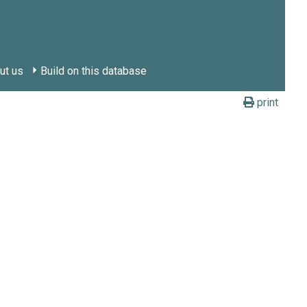
ut us
Build on this database
print