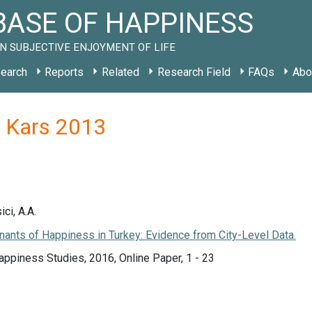
ASE OF HAPPINESS
N SUBJECTIVE ENJOYMENT OF LIFE
earch
Reports
Related
Research Field
FAQs
Abo
R Kars 2013
ici, A.A.
ants of Happiness in Turkey: Evidence from City-Level Data.
appiness Studies, 2016, Online Paper, 1 - 23