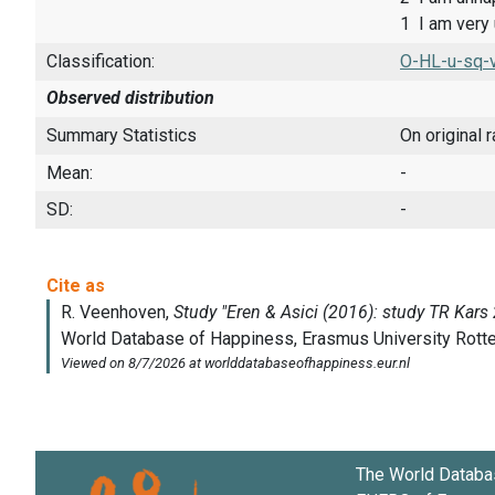
1 I am very
Classification:
O-HL-u-sq-v
Observed distribution
Summary Statistics
On original 
Mean:
-
SD:
-
The World Databa