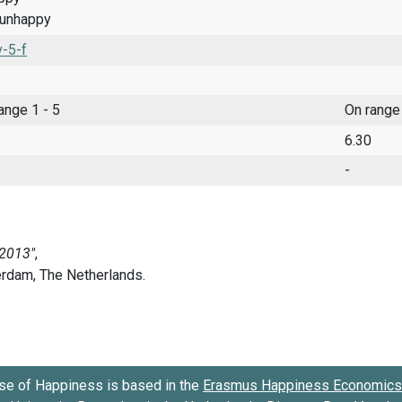
 unhappy
-5-f
range 1 - 5
On range
6.30
-
se of Happiness is based in the
Erasmus Happiness Economics 