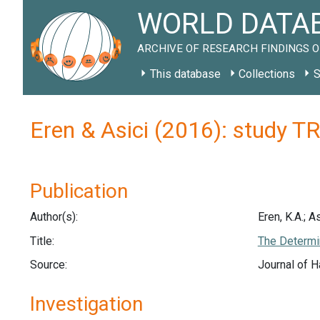
WORLD DATAB
ARCHIVE OF RESEARCH FINDINGS O
This database
Collections
S
Eren & Asici (2016): study T
Publication
Author(s):
Eren, K.A.; As
Title:
The Determin
Source:
Journal of H
Investigation