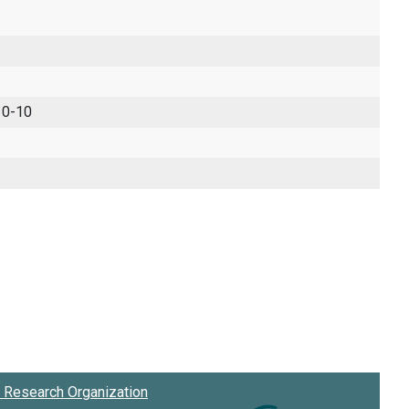
 0-10
Research Organization