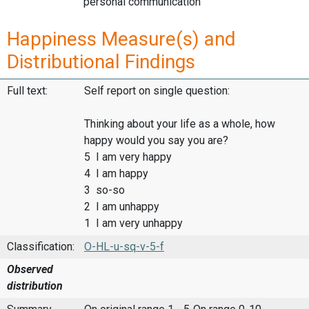
personal communication
Happiness Measure(s) and
Distributional Findings
Full text:
Self report on single question:
Thinking about your life as a whole, how
happy would you say you are?
5 I am very happy
4 I am happy
3 so-so
2 I am unhappy
1 I am very unhappy
Classification:
O-HL-u-sq-v-5-f
Observed
distribution