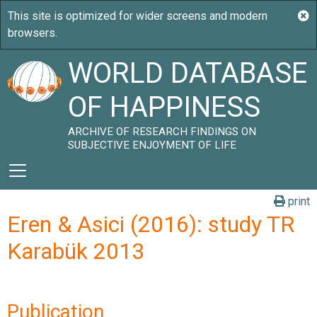
WORLD DATABASE
OF HAPPINESS
ARCHIVE OF RESEARCH FINDINGS ON
SUBJECTIVE ENJOYMENT OF LIFE
print
Eren & Asici (2016): study TR
Karabük 2013
Publication