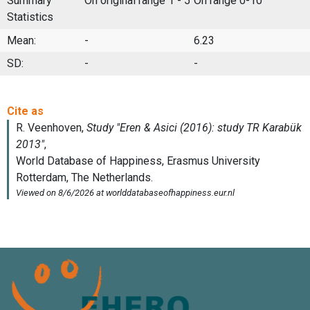
Summary
On original range 1 - 5
On range 0-10
Statistics
Mean:
-
6.23
SD:
-
-