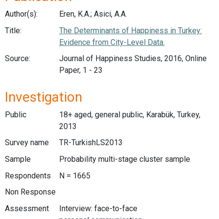
Author(s):
Eren, K.A.; Asici, A.A.
Title:
The Determinants of Happiness in Turkey:
Evidence from City-Level Data.
Source:
Journal of Happiness Studies, 2016, Online
Paper, 1 - 23
Investigation
Public
18+ aged, general public, Karabük, Turkey,
2013
Survey name
TR-TurkishLS2013
Sample
Probability multi-stage cluster sample
Respondents
N = 1665
Non Response
Assessment
Interview: face-to-face