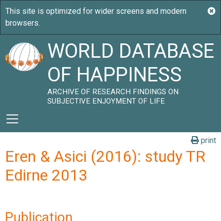
WORLD DATABASE
OF HAPPINESS
ARCHIVE OF RESEARCH FINDINGS ON
SUBJECTIVE ENJOYMENT OF LIFE
print
Eren & Asici (2016): study TR
Edirne 2013
Publication