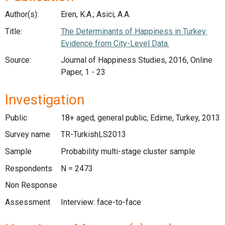
Author(s):
Eren, K.A.; Asici, A.A.
Title:
The Determinants of Happiness in Turkey:
Evidence from City-Level Data.
Source:
Journal of Happiness Studies, 2016, Online
Paper, 1 - 23
Investigation
Public
18+ aged, general public, Edirne, Turkey, 2013
Survey name
TR-TurkishLS2013
Sample
Probability multi-stage cluster sample
Respondents
N = 2473
Non Response
Assessment
Interview: face-to-face