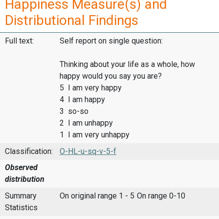
Happiness Measure(s) and
Distributional Findings
Full text:
Self report on single question:
Thinking about your life as a whole, how
happy would you say you are?
5 I am very happy
4 I am happy
3 so-so
2 I am unhappy
1 I am very unhappy
Classification:
O-HL-u-sq-v-5-f
Observed
distribution
Summary
On original range 1 - 5
On range 0-10
Statistics