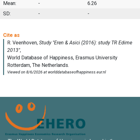
Mean:
-
6.26
SD:
-
-