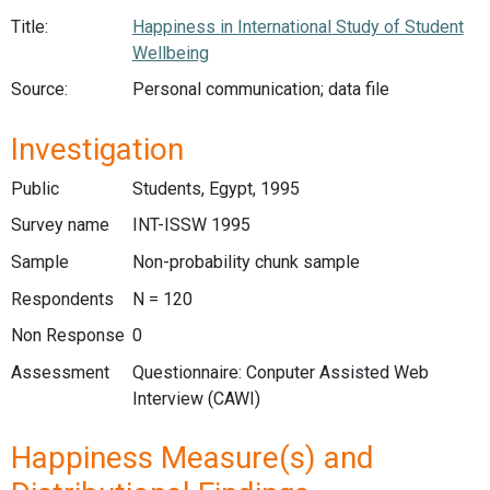
Title:
Happiness in International Study of Student
Wellbeing
Source:
Personal communication; data file
Investigation
Public
Students, Egypt, 1995
Survey name
INT-ISSW 1995
Sample
Non-probability chunk sample
Respondents
N = 120
Non Response
0
Assessment
Questionnaire: Conputer Assisted Web
Interview (CAWI)
Happiness Measure(s) and