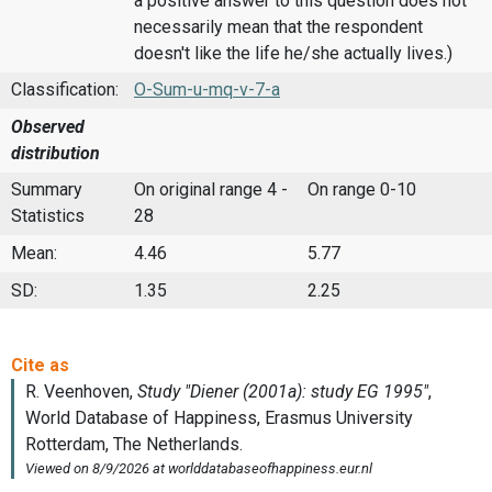
a positive answer to this question does not
necessarily mean that the respondent
doesn't like the life he/she actually lives.)
Classification:
O-Sum-u-mq-v-7-a
Observed
distribution
Summary
On original range 4 -
On range 0-10
Statistics
28
Mean:
4.46
5.77
SD:
1.35
2.25