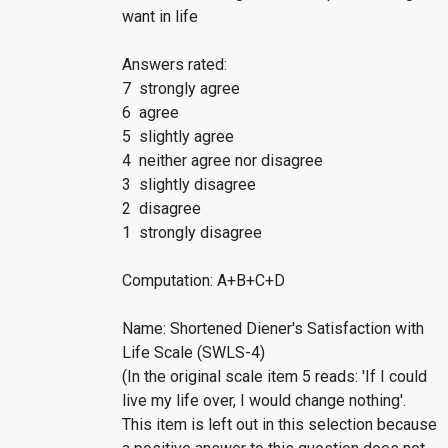
want in life
Answers rated:
7 strongly agree
6 agree
5 slightly agree
4 neither agree nor disagree
3 slightly disagree
2 disagree
1 strongly disagree
Computation: A+B+C+D
Name: Shortened Diener's Satisfaction with
Life Scale (SWLS-4)
(In the original scale item 5 reads: 'If I could
live my life over, I would change nothing'.
This item is left out in this selection because