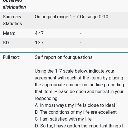
Observed
distribution
Summary
On original range 1 - 7
On range 0-10
Statistics
Mean:
4.47
-
SD:
1.37
-
Full text:
Self report on four questions:
Using the 1-7 scale below, indicate your
agreement with each of the items by placing
the appropriate number on the line preceding
that item. Please be open and honest in your
responding.
A In most ways my life is close to ideal
B The conditions of my life are excellent
C I am satisfied with my life
D So far, I have gotten the important things I