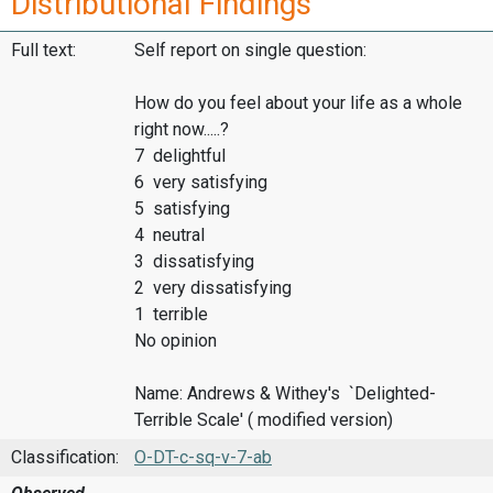
Distributional Findings
Full text:
Self report on single question:
How do you feel about your life as a whole
right now.....?
7 delightful
6 very satisfying
5 satisfying
4 neutral
3 dissatisfying
2 very dissatisfying
1 terrible
No opinion
Name: Andrews & Withey's `Delighted-
Terrible Scale' ( modified version)
Classification:
O-DT-c-sq-v-7-ab