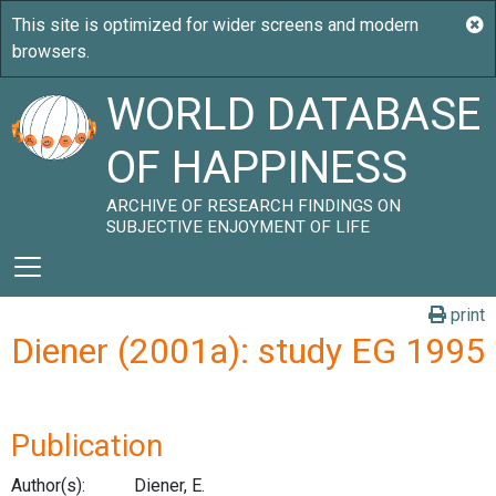
WORLD DATABASE
OF HAPPINESS
ARCHIVE OF RESEARCH FINDINGS ON
SUBJECTIVE ENJOYMENT OF LIFE
print
Diener (2001a): study EG 1995
Publication
Author(s):
Diener, E.