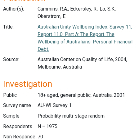
Author(s):
Cummins, R.A.; Eckersley, R.; Lo, S.K.;
Okerstrom, E.
Title:
Australian Unity Wellbeing Index. Survey 11,
Report 11.0. Part A: The Report. The
Wellbeing of Australians. Personal Financial
Debt.
Source:
Australian Center on Quality of Life, 2004,
Melbourne, Australia
Investigation
Public
18+ aged, general public, Australia, 2001
Survey name
AU-WI Survey 1
Sample
Probability multi-stage random
Respondents
N = 1975
Non Response
70