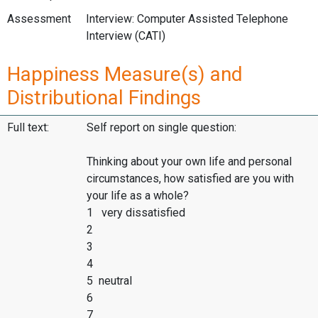
Assessment
Interview: Computer Assisted Telephone
Interview (CATI)
Happiness Measure(s) and
Distributional Findings
Full text:
Self report on single question:
Thinking about your own life and personal
circumstances, how satisfied are you with
your life as a whole?
1 very dissatisfied
2
3
4
5 neutral
6
7