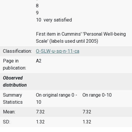
8
9
10 very satisfied
First item in Cummins' 'Personal Well-being
Scale' (labels used until 2005)
Classification:
O-SLW-u-sq-n-11-ca
Page in
A2
publication:
Observed
distribution
Summary
On original range 0 -
On range 0-10
Statistics
10
Mean:
7.32
7.32
SD:
1.32
1.32