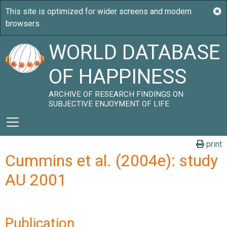
WORLD DATABASE
OF HAPPINESS
ARCHIVE OF RESEARCH FINDINGS ON
SUBJECTIVE ENJOYMENT OF LIFE
print
Cummins et al. (2004e): study
AU 2001
Publication