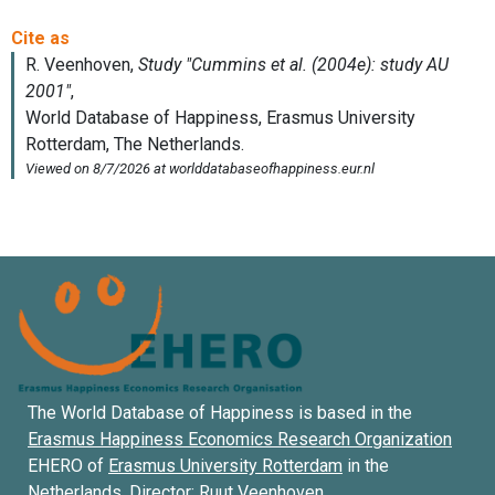
The World Database of Happiness is based in the
Erasmus Happiness Economics Research Organization
EHERO of
Erasmus University Rotterdam
in the
Netherlands. Director:
Ruut Veenhoven
.