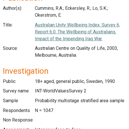
Author(s):
Cummins, R.A.; Eckersley, R.; Lo, S.K.;
Okerstrom, E.
Title:
Australian Unity Wellbeing Index. Survey 6,
Report 6.0. The Wellbeing of Australians.
Impact of the Impending Iraq War.
Source:
Australian Centre on Quality of Life, 2003,
Melbourne, Australia.
Investigation
Public
18+ aged, general public, Sweden, 1990
Survey name
INT-WorldValuesSurvey 2
Sample
Probability multistage stratified area sample
Respondents
N = 1047
Non Response