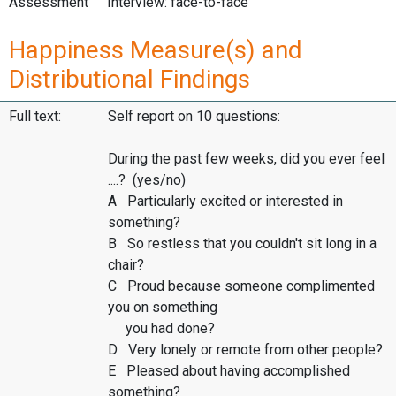
Assessment
Interview: face-to-face
Happiness Measure(s) and
Distributional Findings
Full text:
Self report on 10 questions:
During the past few weeks, did you ever feel
....? (yes/no)
A Particularly excited or interested in
something?
B So restless that you couldn't sit long in a
chair?
C Proud because someone complimented
you on something
you had done?
D Very lonely or remote from other people?
E Pleased about having accomplished
something?