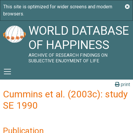
WORLD DATABASE
OF HAPPINESS
ARCHIVE OF RESEARCH FINDINGS ON
SUBJECTIVE ENJOYMENT OF LIFE
print
Cummins et al. (2003c): study
SE 1990
Publication