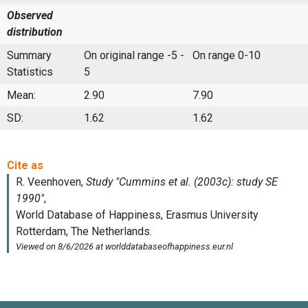
Observed
distribution
Summary
On original range -5 -
On range 0-10
Statistics
5
Mean:
2.90
7.90
SD:
1.62
1.62