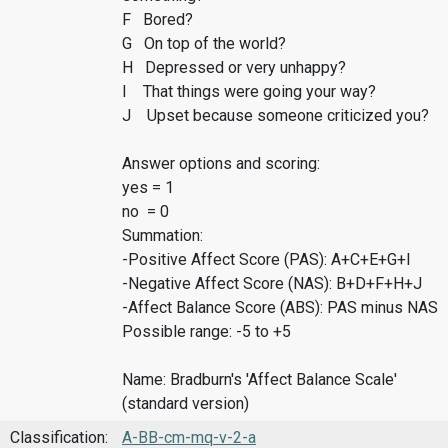
F Bored?
G On top of the world?
H Depressed or very unhappy?
I That things were going your way?
J Upset because someone criticized you?
Answer options and scoring:
yes = 1
no = 0
Summation:
-Positive Affect Score (PAS): A+C+E+G+I
-Negative Affect Score (NAS): B+D+F+H+J
-Affect Balance Score (ABS): PAS minus NAS
Possible range: -5 to +5
Name: Bradburn's 'Affect Balance Scale'
(standard version)
Classification:
A-BB-cm-mq-v-2-a