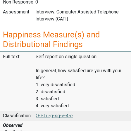
Non Response
0
Assessment
Interview: Computer Assisted Telephone
Interview (CATI)
Happiness Measure(s) and
Distributional Findings
Full text:
Self report on single question
In general, how satisfied are you with your
life?
1 very dissatisfied
2 dissatisfied
3 satisfied
4 very satisfied
Classification:
O-SLu-g-sq-v-4-e
Observed