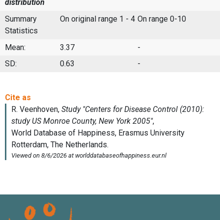
distribution
Summary
On original range 1 - 4
On range 0-10
Statistics
Mean:
3.37
-
SD:
0.63
-