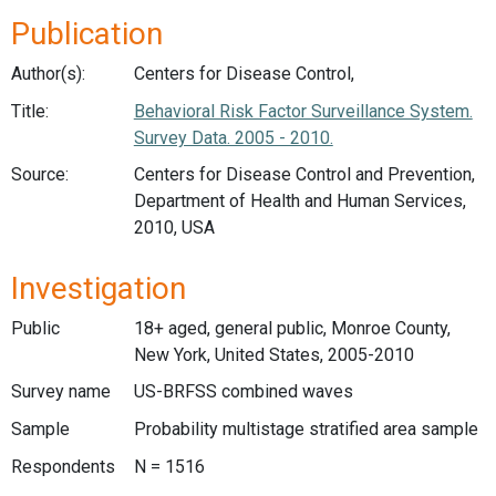
Publication
Author(s):
Centers for Disease Control,
Title:
Behavioral Risk Factor Surveillance System.
Survey Data. 2005 - 2010.
Source:
Centers for Disease Control and Prevention,
Department of Health and Human Services,
2010, USA
Investigation
Public
18+ aged, general public, Monroe County,
New York, United States, 2005-2010
Survey name
US-BRFSS combined waves
Sample
Probability multistage stratified area sample
Respondents
N = 1516