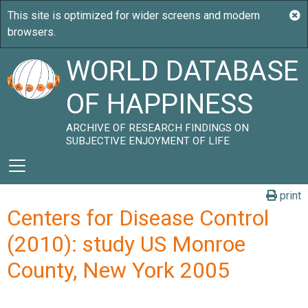
WORLD DATABASE
OF HAPPINESS
ARCHIVE OF RESEARCH FINDINGS ON
SUBJECTIVE ENJOYMENT OF LIFE
print
Centers for Disease Control
(2010): study US Monroe
County, New York 2005