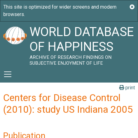
WORLD DATABASE
OF HAPPINESS
ARCHIVE OF RESEARCH FINDINGS ON
SUBJECTIVE ENJOYMENT OF LIFE
print
Centers for Disease Control
(2010): study US Indiana 2005
Publication