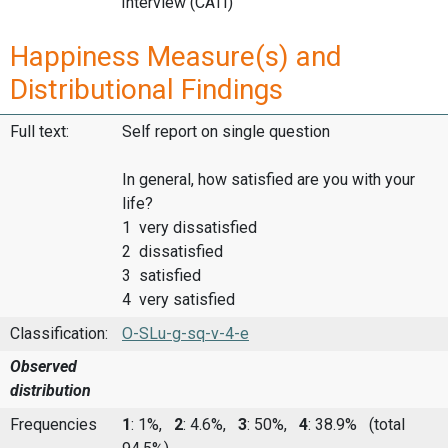
Interview (CATI)
Happiness Measure(s) and
Distributional Findings
Full text:
Self report on single question
In general, how satisfied are you with your
life?
1 very dissatisfied
2 dissatisfied
3 satisfied
4 very satisfied
Classification:
O-SLu-g-sq-v-4-e
Observed
distribution
Frequencies
1
: 1%,
2
: 4.6%,
3
: 50%,
4
: 38.9%
(total