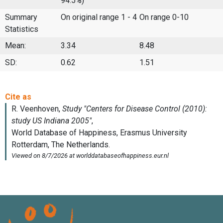
94.5%)
Summary
On original range 1 - 4
On range 0-10
Statistics
Mean:
3.34
8.48
SD:
0.62
1.51