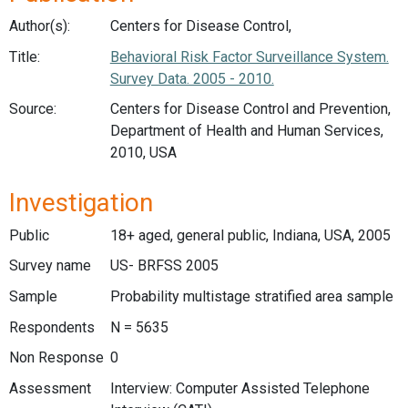
Author(s):
Centers for Disease Control,
Title:
Behavioral Risk Factor Surveillance System.
Survey Data. 2005 - 2010.
Source:
Centers for Disease Control and Prevention,
Department of Health and Human Services,
2010, USA
Investigation
Public
18+ aged, general public, Indiana, USA, 2005
Survey name
US- BRFSS 2005
Sample
Probability multistage stratified area sample
Respondents
N = 5635
Non Response
0
Assessment
Interview: Computer Assisted Telephone