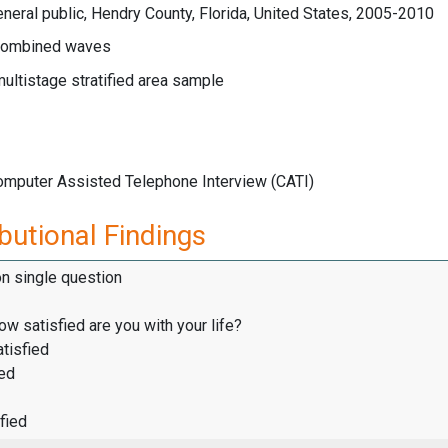
neral public, Hendry County, Florida, United States, 2005-2010
ombined waves
multistage stratified area sample
Computer Assisted Telephone Interview (CATI)
butional Findings
on single question
how satisfied are you with your life?
tisfied
ied
fied