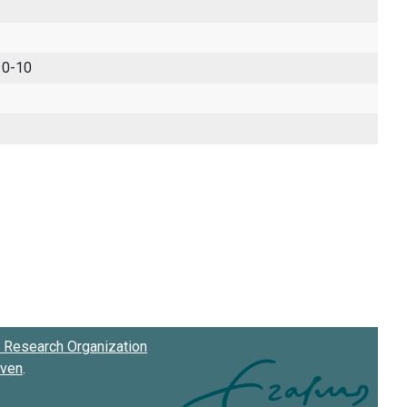
 0-10
Research Organization
oven
.