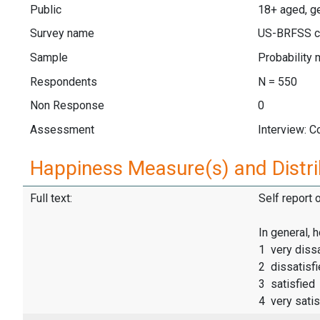
Public
18+ aged, ge
Survey name
US-BRFSS c
Sample
Probability 
Respondents
N = 550
Non Response
0
Assessment
Interview: 
Happiness Measure(s) and Distri
Full text:
Self report 
In general, 
1 very dissa
2 dissatisf
3 satisfied
4 very satis