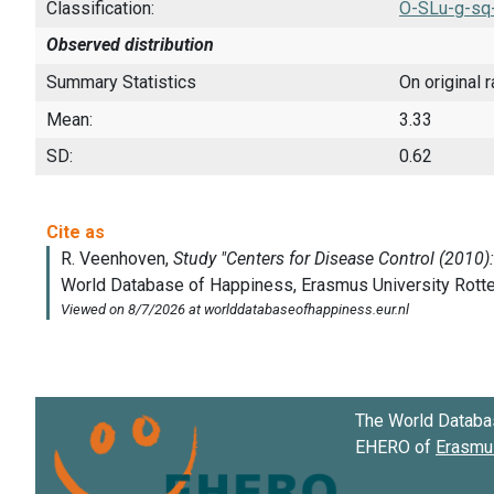
Classification:
O-SLu-g-sq
Observed distribution
Summary Statistics
On original 
Mean:
3.33
SD:
0.62
The World Databa
EHERO of
Erasmus