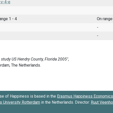
-v-4-e
range 1 - 4
On range
-
-
se of Happiness is based in the
Erasmus Happiness Economics 
 University Rotterdam
in the Netherlands. Director:
Ruut Veenh