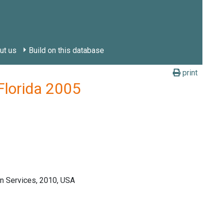
ut us
Build on this database
print
Florida 2005
n Services, 2010, USA