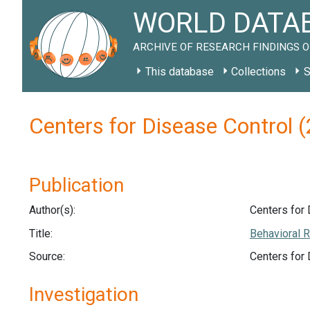
WORLD DATAB
ARCHIVE OF RESEARCH FINDINGS O
This database
Collections
S
Centers for Disease Control 
Publication
Author(s):
Centers for 
Title:
Behavioral R
Source:
Centers for
Investigation