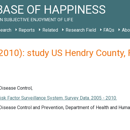
ASE OF HAPPINESS
N SUBJECTIVE ENJOYMENT OF LIFE
earch
Reports
Related
Research Field
FAQs
Abo
(2010): study US Hendry County, 
Disease Control,
isk Factor Surveillance System. Survey Data. 2005 - 2010.
 Disease Control and Prevention, Department of Health and Huma