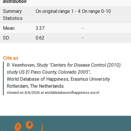
distribution
Summary
On original range 1 - 4
On range 0-10
Statistics
Mean:
3.37
-
SD:
0.62
-