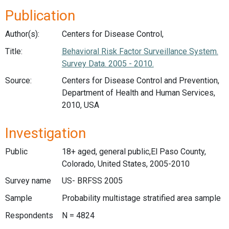
Publication
Author(s):
Centers for Disease Control,
Title:
Behavioral Risk Factor Surveillance System.
Survey Data. 2005 - 2010.
Source:
Centers for Disease Control and Prevention,
Department of Health and Human Services,
2010, USA
Investigation
Public
18+ aged, general public,El Paso County,
Colorado, United States, 2005-2010
Survey name
US- BRFSS 2005
Sample
Probability multistage stratified area sample
Respondents
N = 4824