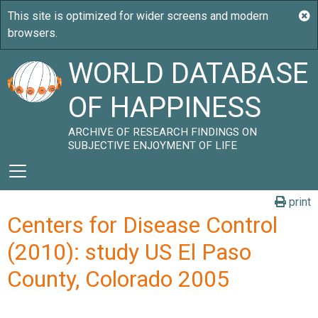
WORLD DATABASE
OF HAPPINESS
ARCHIVE OF RESEARCH FINDINGS ON
SUBJECTIVE ENJOYMENT OF LIFE
print
Centers for Disease Control
(2010): study US El Paso
County, Colorado 2005