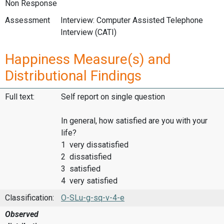
Non Response
Assessment
Interview: Computer Assisted Telephone
Interview (CATI)
Happiness Measure(s) and
Distributional Findings
Full text:
Self report on single question
In general, how satisfied are you with your
life?
1 very dissatisfied
2 dissatisfied
3 satisfied
4 very satisfied
Classification:
O-SLu-g-sq-v-4-e
Observed